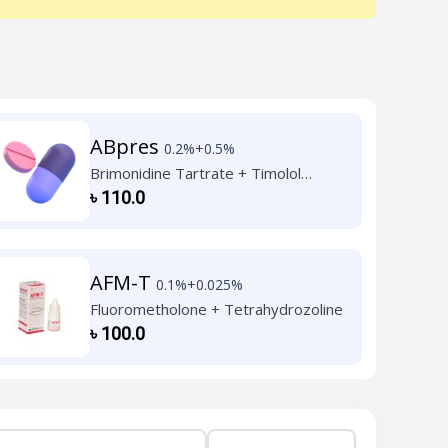
ABpres
0.2%+0.5%
Brimonidine Tartrate + Timolol
Maleate
৳
110.0
AFM-T
0.1%+0.025%
Fluorometholone + Tetrahydrozoline
৳
100.0