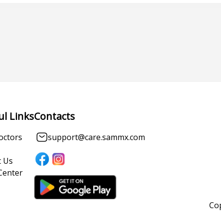
ul Links
Contacts
octors
support@care.sammx.com
 Us
Center
Cop