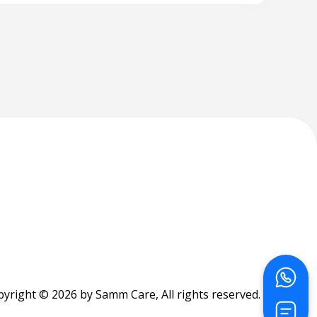
yright © 2026 by Samm Care, All rights reserved.