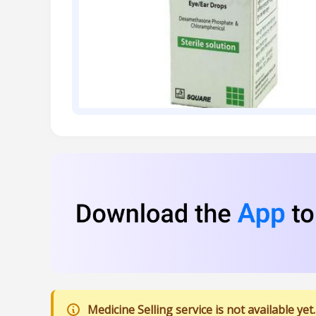
Medicine Selling service is not available yet.