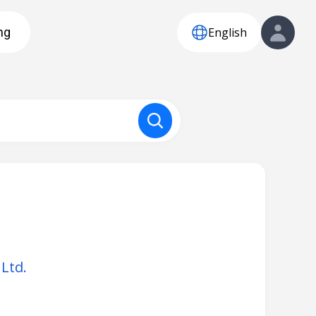
English
ng
Ltd.