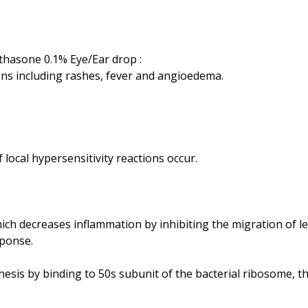
thasone 0.1% Eye/Ear drop :
ons including rashes, fever and angioedema.
ch decreases inflammation by inhibiting the migration of le
sponse.
thesis by binding to 50s subunit of the bacterial ribosome,