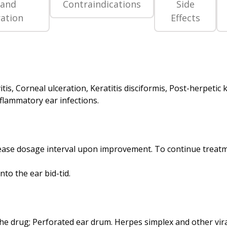
 and
Contraindications
Side
ation
Effects
itis, Corneal ulceration, Keratitis disciformis, Post-herpetic k
ncrease dosage interval upon improvement. To continue treatm