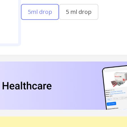
5ml drop
5 ml drop