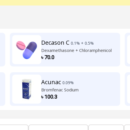
Decason C
0.1% + 0.5%
Dexamethasone + Chloramphenicol
৳
70.0
Acunac
0.09%
Bromfenac Sodium
৳
100.3