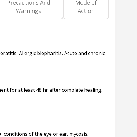
Precautions And
Mode of
Warnings
Action
eratitis, Allergic blepharitis, Acute and chronic
ent for at least 48 hr after complete healing.