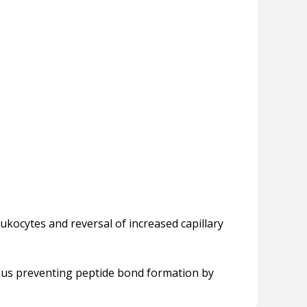
ukocytes and reversal of increased capillary
 thus preventing peptide bond formation by