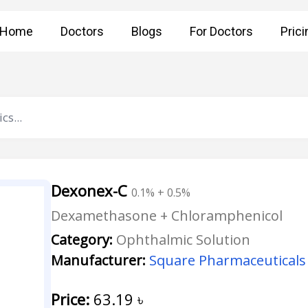
Home
Doctors
Blogs
For Doctors
Prici
Dexonex-C
0.1% + 0.5%
Dexamethasone + Chloramphenicol
Category:
Ophthalmic Solution
Manufacturer:
Square Pharmaceuticals 
Price:
63.19
৳