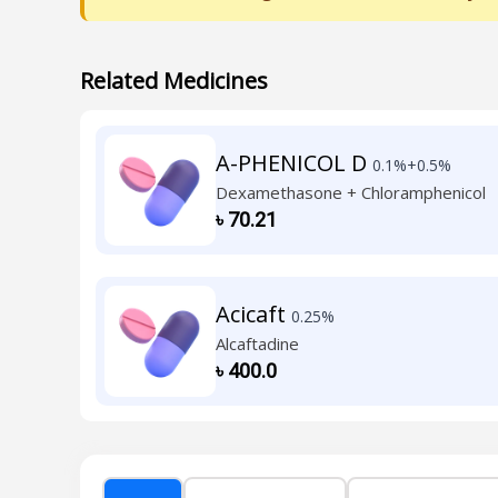
Related Medicines
A-PHENICOL D
0.1%+0.5%
Dexamethasone + Chloramphenicol
৳
70.21
Acicaft
0.25%
Alcaftadine
৳
400.0