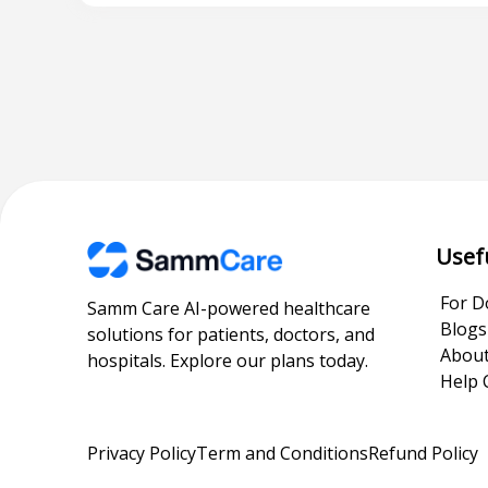
Usef
For D
Samm Care AI-powered healthcare
Blogs
solutions for patients, doctors, and
About
hospitals. Explore our plans today.
Help 
Privacy Policy
Term and Conditions
Refund Policy