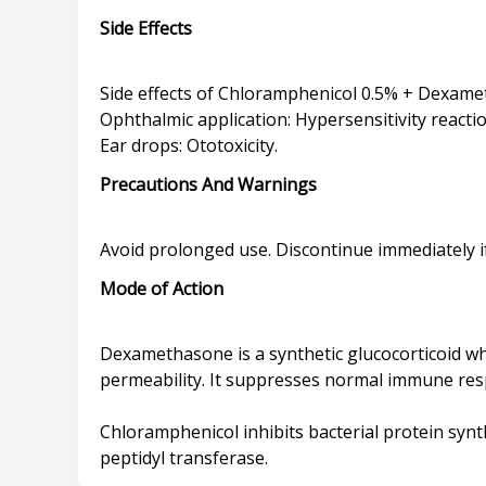
Side Effects
Side effects of Chloramphenicol 0.5% + Dexame
Ophthalmic application: Hypersensitivity reacti
Precautions And Warnings
Mode of Action
Dexamethasone is a synthetic glucocorticoid whi
permeability. It suppresses normal immune re
Chloramphenicol inhibits bacterial protein syn