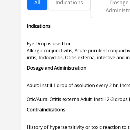
All
Indications
Dosage
Administr
Indications
Eye Drop is used for:
Allergic conjunctivitis, Acute purulent conjunctiv
Dosage and Administration
Adult: Instill 1 drop of asolution every 2 hr. I
Contraindications