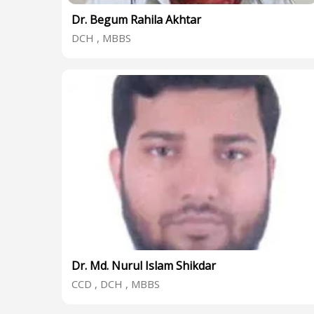
Dr. Begum Rahila Akhtar
DCH , MBBS
Dr. Md. Nurul Islam Shikdar
CCD , DCH , MBBS