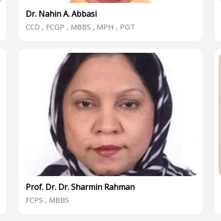
Dr. Nahin A. Abbasi
CCD , FCGP , MBBS , MPH , PGT
Prof. Dr. Dr. Sharmin Rahman
FCPS , MBBS