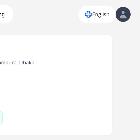
English
ng
Rampura, Dhaka