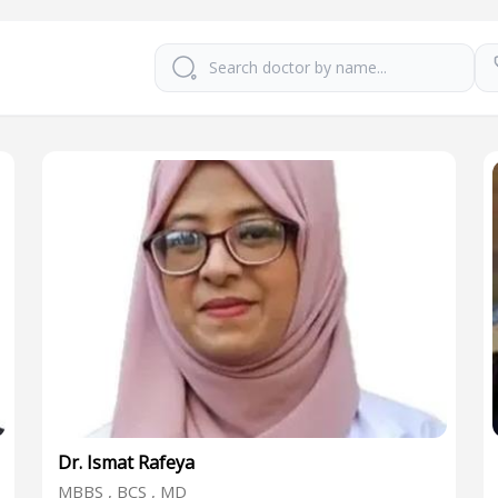
Dr. Ismat Rafeya
MBBS , BCS , MD