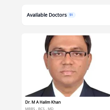
Available Doctors
51
Dr. M A Halim Khan
MBBS , BCS , MD