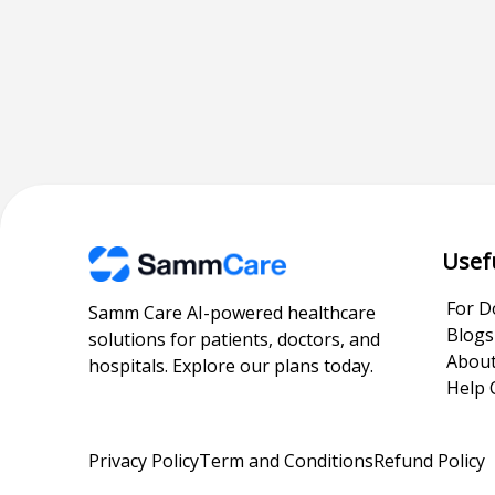
Usef
For D
Samm Care AI-powered healthcare
Blogs
solutions for patients, doctors, and
About
hospitals. Explore our plans today.
Help 
Privacy Policy
Term and Conditions
Refund Policy