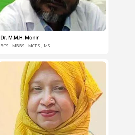
Dr. M.M.H. Monir
BCS , MBBS , MCPS , MS