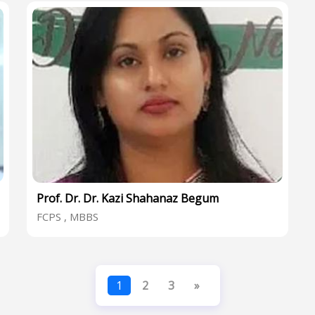
Prof. Dr. Dr. Kazi Shahanaz Begum
FCPS , MBBS
1
2
3
»