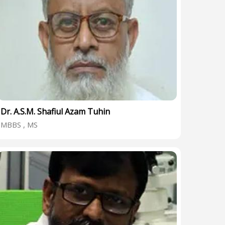
Dr. A.S.M. Shafiul Azam Tuhin
MBBS , MS