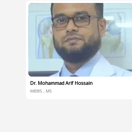
Dr. Mohammad Arif Hossain
MBBS , MS