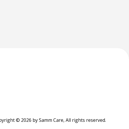
yright © 2026 by Samm Care, All rights reserved.