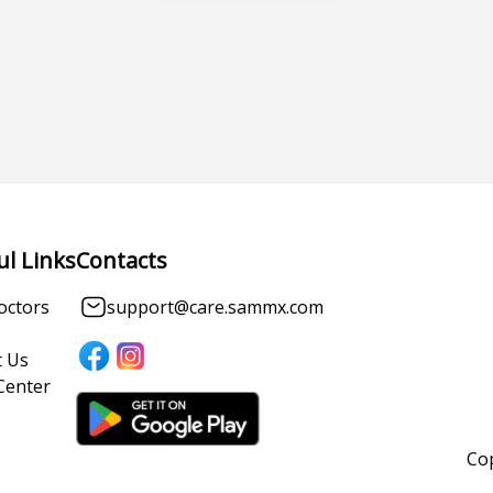
ul Links
Contacts
octors
support@care.sammx.com
 Us
Center
Cop