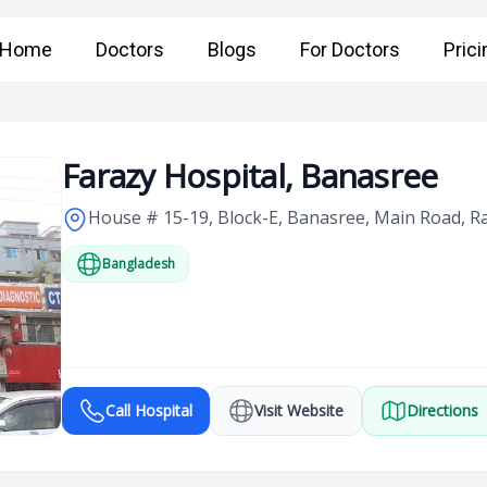
Home
Doctors
Blogs
For Doctors
Prici
Farazy Hospital, Banasree
House # 15-19, Block-E, Banasree, Main Road, 
Bangladesh
Call Hospital
Visit Website
Directions