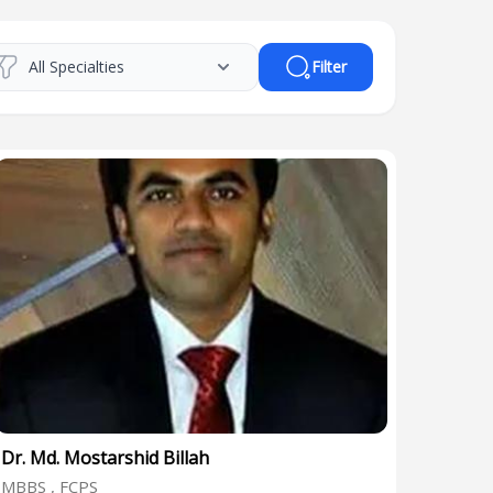
Filter
Dr. Md. Mostarshid Billah
MBBS , FCPS