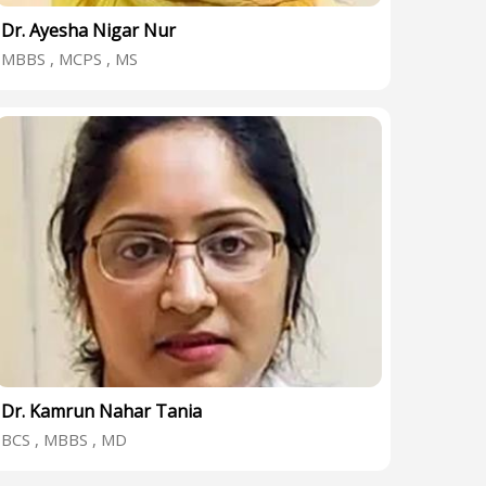
Dr. Ayesha Nigar Nur
MBBS , MCPS , MS
Dr. Kamrun Nahar Tania
BCS , MBBS , MD