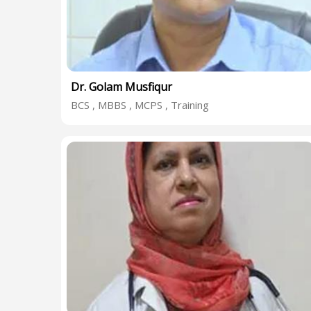
Dr. Golam Musfiqur
BCS , MBBS , MCPS , Training