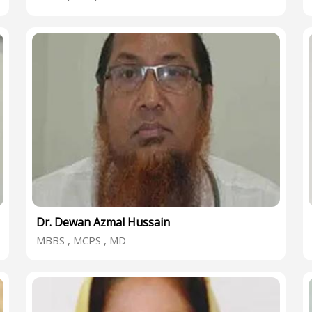
Dr. Dewan Azmal Hussain
MBBS , MCPS , MD