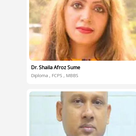
Dr. Shaila Afroz Sume
Diploma , FCPS , MBBS