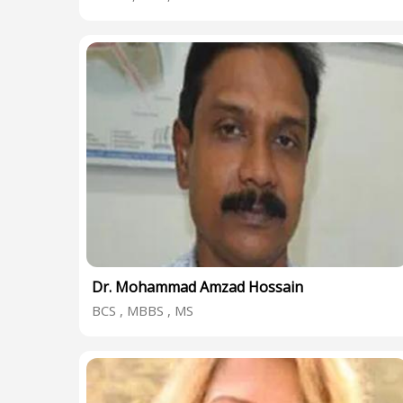
Dr. Mohammad Amzad Hossain
BCS , MBBS , MS