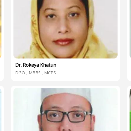
Dr. Rokeya Khatun
DGO , MBBS , MCPS