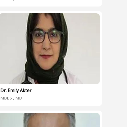
Dr. Emily Akter
MBBS , MD