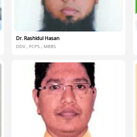
Dr. Rashidul Hasan
DDV , FCPS , MBBS