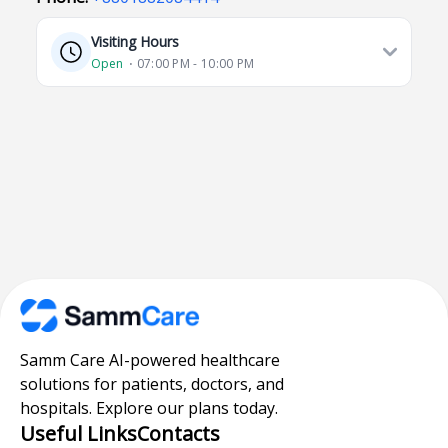
Visiting Hours
Open
⋅ 07:00 PM - 10:00 PM
Samm Care AI-powered healthcare
solutions for patients, doctors, and
hospitals. Explore our plans today.
Useful Links
Contacts