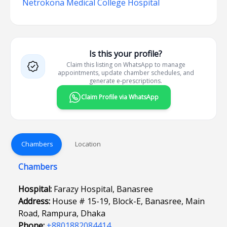
Netrokona Medical College Hospital
Is this your profile?
Claim this listing on WhatsApp to manage
appointments, update chamber schedules, and
generate e-prescriptions.
Claim Profile via WhatsApp
Chambers
Location
Chambers
Hospital:
Farazy Hospital, Banasree
Address:
House # 15-19, Block-E, Banasree, Main
Road, Rampura, Dhaka
Phone:
+8801882084414