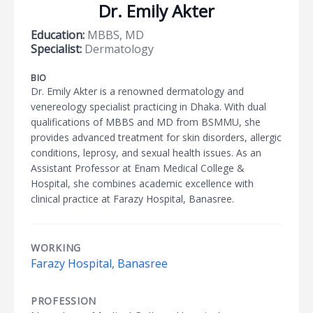
Dr. Emily Akter
Education:
MBBS, MD
Specialist:
Dermatology
BIO
Dr. Emily Akter is a renowned dermatology and
venereology specialist practicing in Dhaka. With dual
qualifications of MBBS and MD from BSMMU, she
provides advanced treatment for skin disorders, allergic
conditions, leprosy, and sexual health issues. As an
Assistant Professor at Enam Medical College &
Hospital, she combines academic excellence with
clinical practice at Farazy Hospital, Banasree.
WORKING
Farazy Hospital, Banasree
PROFESSION