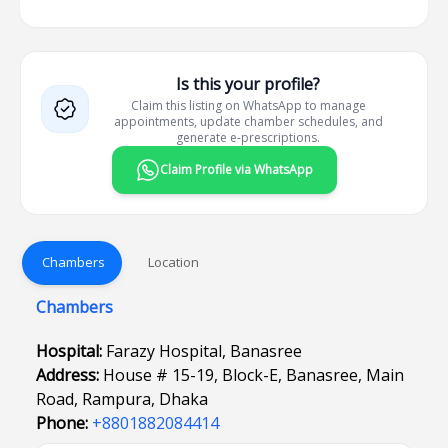
Is this your profile?
Claim this listing on WhatsApp to manage
appointments, update chamber schedules, and
generate e-prescriptions.
Claim Profile via WhatsApp
Chambers
Location
Chambers
Hospital:
Farazy Hospital, Banasree
Address:
House # 15-19, Block-E, Banasree, Main
Road, Rampura, Dhaka
Phone:
+8801882084414