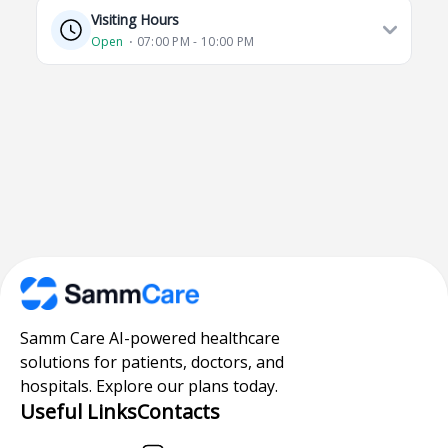
Visiting Hours
Open
⋅ 07:00 PM - 10:00 PM
Samm Care AI-powered healthcare
solutions for patients, doctors, and
hospitals. Explore our plans today.
Useful Links
Contacts