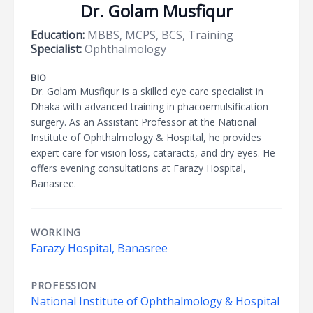
Dr. Golam Musfiqur
Education:
MBBS, MCPS, BCS, Training
Specialist:
Ophthalmology
BIO
Dr. Golam Musfiqur is a skilled eye care specialist in
Dhaka with advanced training in phacoemulsification
surgery. As an Assistant Professor at the National
Institute of Ophthalmology & Hospital, he provides
expert care for vision loss, cataracts, and dry eyes. He
offers evening consultations at Farazy Hospital,
Banasree.
WORKING
Farazy Hospital, Banasree
PROFESSION
National Institute of Ophthalmology & Hospital