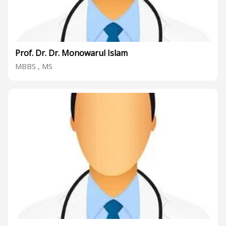
Prof. Dr. Dr. Monowarul Islam
MBBS , MS