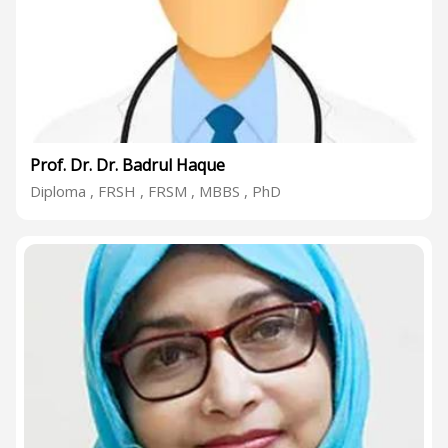
Prof. Dr. Dr. Badrul Haque
Diploma , FRSH , FRSM , MBBS , PhD