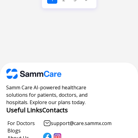
Samm Care AI-powered healthcare
solutions for patients, doctors, and
hospitals. Explore our plans today.
Useful Links
Contacts
For Doctors
support@care.sammx.com
Blogs
About Us