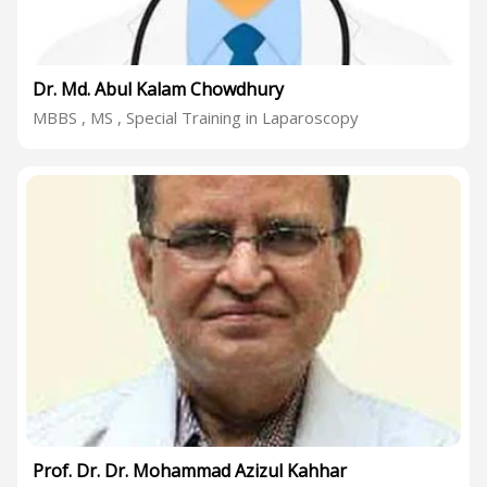
Dr. Md. Abul Kalam Chowdhury
MBBS , MS , Special Training in Laparoscopy
Prof. Dr. Dr. Mohammad Azizul Kahhar