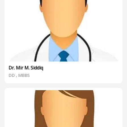
Dr. Mir M. Siddiq
DD , MBBS