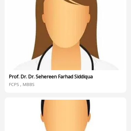
Prof. Dr. Dr. Sehereen Farhad Siddiqua
FCPS , MBBS