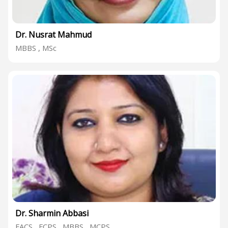
Dr. Nusrat Mahmud
MBBS , MSc
Dr. Sharmin Abbasi
FACS , FCPS , MBBS , MCPS