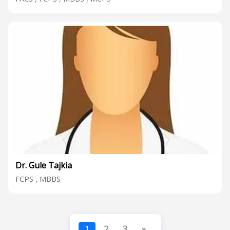
Dr. Gule Tajkia
FCPS , MBBS
1
2
3
»