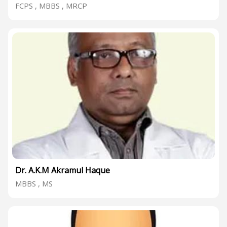
FCPS , MBBS , MRCP
Dr. A.K.M Akramul Haque
MBBS , MS