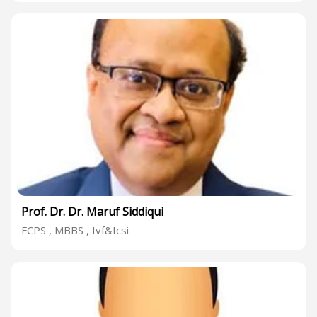
Prof. Dr. Dr. Maruf Siddiqui
FCPS , MBBS , Ivf&Icsi