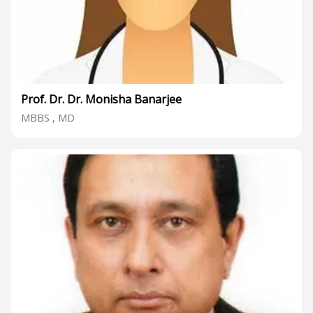
Prof. Dr. Dr. Monisha Banarjee
MBBS , MD