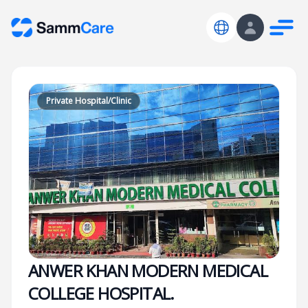
Private Hospital/Clinic
ANWER KHAN MODERN MEDICAL
COLLEGE HOSPITAL.