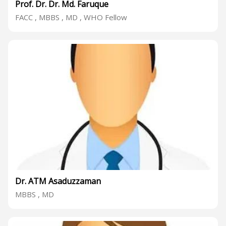
Prof. Dr. Dr. Md. Faruque
FACC , MBBS , MD , WHO Fellow
Dr. ATM Asaduzzaman
MBBS , MD