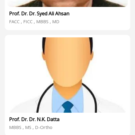
Prof. Dr. Dr. Syed Ali Ahsan
FACC , FICC , MBBS , MD
Prof. Dr. Dr. N.K. Datta
MBBS , MS , D-Ortho