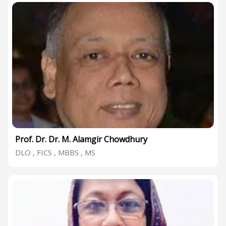
Prof. Dr. Dr. M. Alamgir Chowdhury
DLO , FICS , MBBS , MS