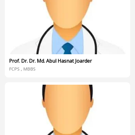
Prof. Dr. Dr. Md. Abul Hasnat Joarder
FCPS , MBBS