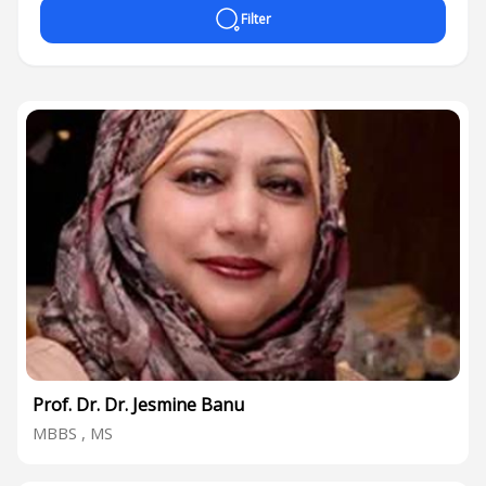
Filter
Prof. Dr. Dr. Jesmine Banu
MBBS , MS