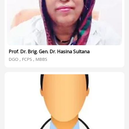
Prof. Dr. Brig. Gen. Dr. Hasina Sultana
DGO , FCPS , MBBS