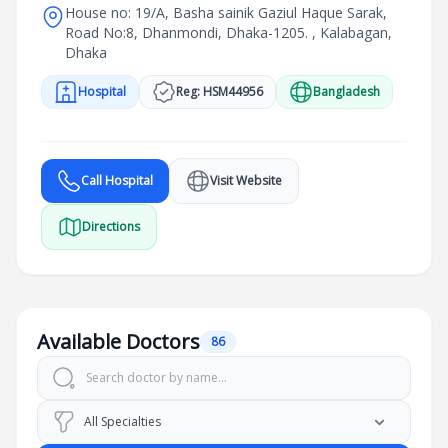
House no: 19/A, Basha sainik Gaziul Haque Sarak,
Road No:8, Dhanmondi, Dhaka-1205. , Kalabagan,
Dhaka
Hospital
Reg: HSM44956
Bangladesh
Call Hospital
Visit Website
Directions
Available Doctors
86