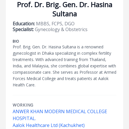
Prof. Dr. Brig. Gen. Dr. Hasina
Sultana
Education:
MBBS, FCPS, DGO
Specialist:
Gynecology & Obstetrics
BIO
Prof. Brig. Gen. Dr. Hasina Sultana is a renowned
gynecologist in Dhaka specializing in complex fertility
treatments. With advanced training from Thailand,
India, and Malaysia, she combines global expertise with
compassionate care. She serves as Professor at Armed
Forces Medical College and treats patients at Aalok
Health Care.
WORKING
ANWER KHAN MODERN MEDICAL COLLEGE
HOSPITAL.
Aalok Healthcare Ltd (Kachukhet)