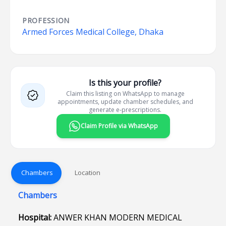
PROFESSION
Armed Forces Medical College, Dhaka
Is this your profile?
Claim this listing on WhatsApp to manage
appointments, update chamber schedules, and
generate e-prescriptions.
Claim Profile via WhatsApp
Chambers
Location
Chambers
Hospital:
ANWER KHAN MODERN MEDICAL