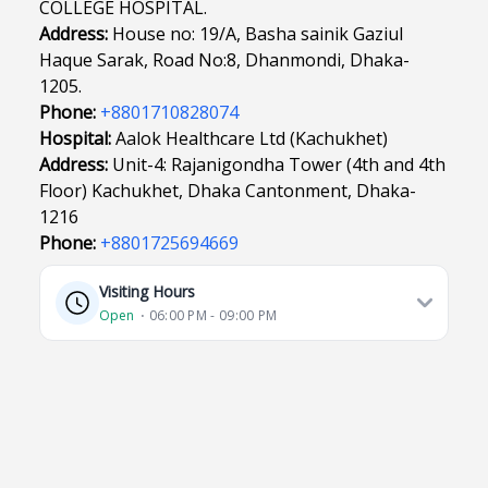
COLLEGE HOSPITAL.
Address:
House no: 19/A, Basha sainik Gaziul
Haque Sarak, Road No:8, Dhanmondi, Dhaka-
1205.
Phone:
+8801710828074
Hospital:
Aalok Healthcare Ltd (Kachukhet)
Address:
Unit-4: Rajanigondha Tower (4th and 4th
Floor) Kachukhet, Dhaka Cantonment, Dhaka-
1216
Phone:
+8801725694669
Visiting Hours
Open
⋅ 06:00 PM - 09:00 PM