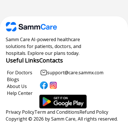
Samm Care AI-powered healthcare
solutions for patients, doctors, and
hospitals. Explore our plans today.
Useful Links
Contacts
For Doctors
support@care.sammx.com
Blogs
About Us
Help Center
Privacy Policy
Term and Conditions
Refund Policy
Copyright © 2026 by Samm Care, All rights reserved.