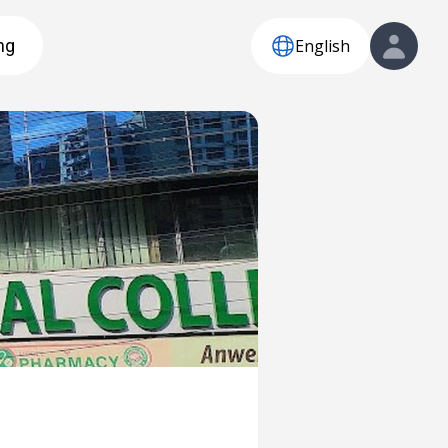
English
ng