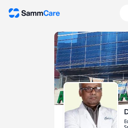
D
E
Sp