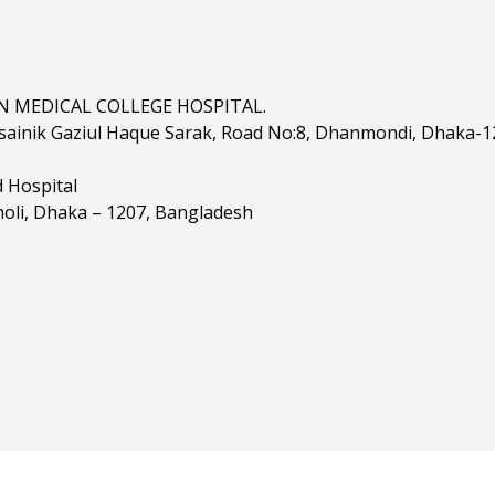
 MEDICAL COLLEGE HOSPITAL.
sainik Gaziul Haque Sarak, Road No:8, Dhanmondi, Dhaka-1
d Hospital
oli, Dhaka – 1207, Bangladesh