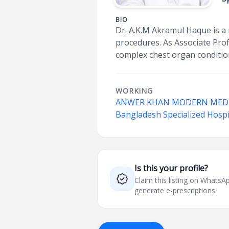
BIO
Dr. A.K.M Akramul Haque is a
procedures. As Associate Prof
complex chest organ conditio
WORKING
ANWER KHAN MODERN MEDIC
Bangladesh Specialized Hospi
Is this your profile?
Claim this listing on What
generate e-prescriptions.