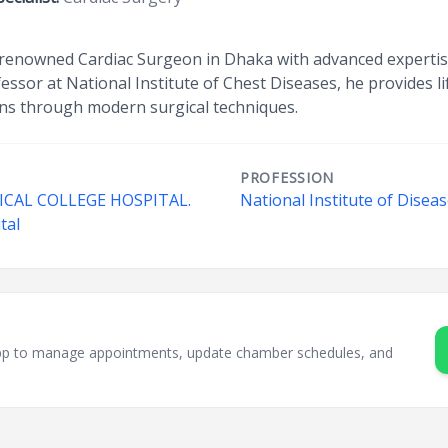
 renowned Cardiac Surgeon in Dhaka with advanced expertis
essor at National Institute of Chest Diseases, he provides li
ns through modern surgical techniques.
PROFESSION
AL COLLEGE HOSPITAL.
National Institute of Disea
tal
sApp to manage appointments, update chamber schedules, and