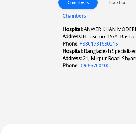
Chambers
Location
Chambers
Hospital:
ANWER KHAN MODERN
Address:
House no: 19/A, Basha 
Phone:
+8801731630215
Hospital:
Bangladesh Specialize
Address:
21, Mirpur Road, Shyam
Phone:
09666700100