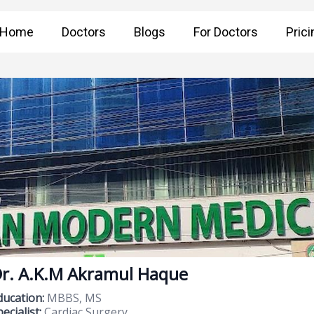
Home
Doctors
Blogs
For Doctors
Prici
r. A.K.M Akramul Haque
ducation:
MBBS, MS
ecialist:
Cardiac Surgery