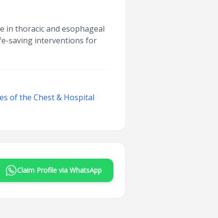
e in thoracic and esophageal
fe-saving interventions for
ses of the Chest & Hospital
Claim Profile via WhatsApp