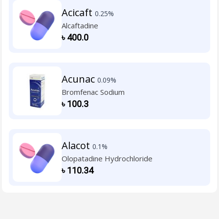
Acicaft
0.25%
Alcaftadine
৳
400.0
Acunac
0.09%
Bromfenac Sodium
৳
100.3
Alacot
0.1%
Olopatadine Hydrochloride
৳
110.34