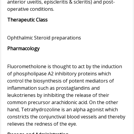
anterior uveitis, episcleritis & scleritis) and post-
Therapeutic Class
Pharmacology
Fluorometholone is thought to act by the induction
of phospholipase A2 inhibitory proteins which
control the biosynthesis of potent mediators of
inflammation such as prostaglandins and
leukotrienes by inhibiting the release of their
common precursor arachidonic acid. On the other
hand, Tetrahydrozoline is an alpha agonist which
constricts the conjunctival blood vessels and thereby