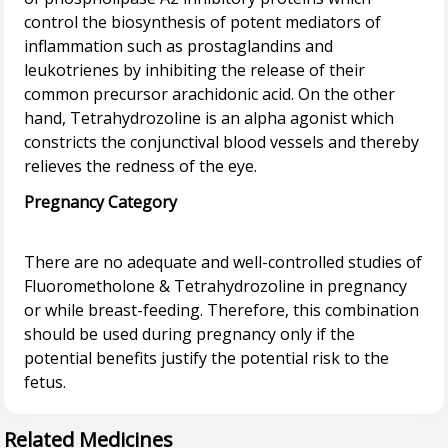
control the biosynthesis of potent mediators of
inflammation such as prostaglandins and
leukotrienes by inhibiting the release of their
common precursor arachidonic acid. On the other
hand, Tetrahydrozoline is an alpha agonist which
constricts the conjunctival blood vessels and thereby
Pregnancy Category
There are no adequate and well-controlled studies of
Fluorometholone & Tetrahydrozoline in pregnancy
or while breast-feeding. Therefore, this combination
should be used during pregnancy only if the
potential benefits justify the potential risk to the
Related Medicines