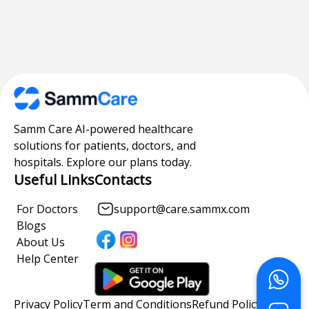
Samm Care AI-powered healthcare
solutions for patients, doctors, and
hospitals. Explore our plans today.
Useful Links
Contacts
For Doctors
support@care.sammx.com
Blogs
About Us
Help Center
Privacy Policy
Term and Conditions
Refund Policy