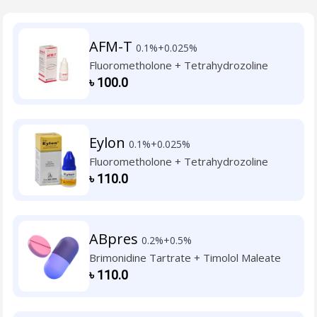
AFM-T
0.1%+0.025%
Fluorometholone + Tetrahydrozoline
৳
100.0
Eylon
0.1%+0.025%
Fluorometholone + Tetrahydrozoline
৳
110.0
ABpres
0.2%+0.5%
Brimonidine Tartrate + Timolol Maleate
৳
110.0