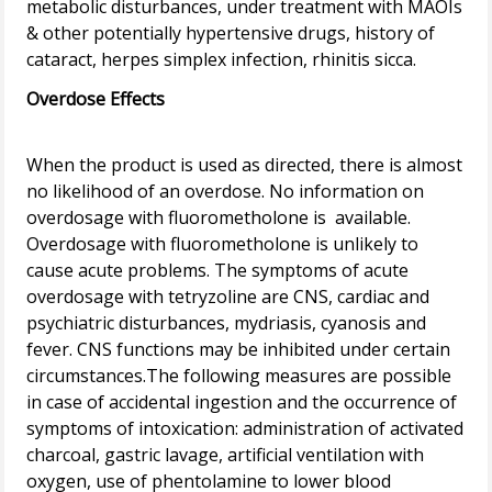
metabolic disturbances, under treatment with MAOIs
& other potentially hypertensive drugs, history of
Overdose Effects
When the product is used as directed, there is almost
no likelihood of an overdose. No information on
overdosage with fluorometholone is available.
Overdosage with fluorometholone is unlikely to
cause acute problems. The symptoms of acute
overdosage with tetryzoline are CNS, cardiac and
psychiatric disturbances, mydriasis, cyanosis and
fever. CNS functions may be inhibited under certain
circumstances.The following measures are possible
in case of accidental ingestion and the occurrence of
symptoms of intoxication: administration of activated
charcoal, gastric lavage, artificial ventilation with
oxygen, use of phentolamine to lower blood