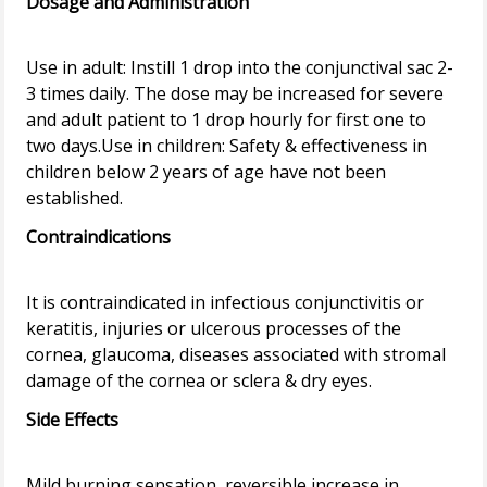
Dosage and Administration
Use in adult: Instill 1 drop into the conjunctival sac 2-
3 times daily. The dose may be increased for severe
and adult patient to 1 drop hourly for first one to
two days.Use in children: Safety & effectiveness in
children below 2 years of age have not been
Contraindications
It is contraindicated in infectious conjunctivitis or
keratitis, injuries or ulcerous processes of the
cornea, glaucoma, diseases associated with stromal
Side Effects
Mild burning sensation, reversible increase in