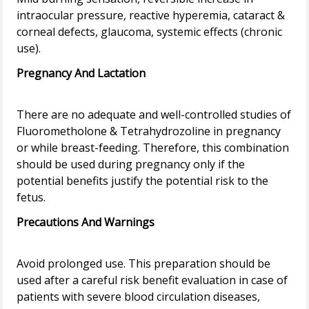
intraocular pressure, reactive hyperemia, cataract &
corneal defects, glaucoma, systemic effects (chronic
Pregnancy And Lactation
There are no adequate and well-controlled studies of
Fluorometholone & Tetrahydrozoline in pregnancy
or while breast-feeding. Therefore, this combination
should be used during pregnancy only if the
potential benefits justify the potential risk to the
Precautions And Warnings
Avoid prolonged use. This preparation should be
used after a careful risk benefit evaluation in case of
patients with severe blood circulation diseases,