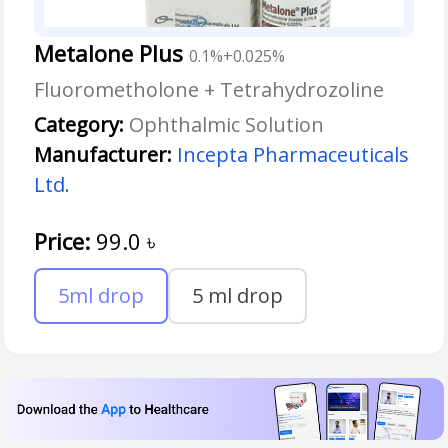
Metalone Plus
0.1%+0.025%
Fluorometholone + Tetrahydrozoline
Category:
Ophthalmic Solution
Manufacturer:
Incepta Pharmaceuticals
Ltd.
Price:
99.0
৳
5ml drop
5 ml drop