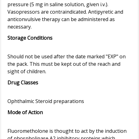
pressure (5 mg in saline solution, given i.v.).
Vasopressors are contraindicated. Antipyretic and
anticonvulsive therapy can be administered as
Storage Conditions
Should not be used after the date marked "EXP" on
the pack. This must be kept out of the reach and
Drug Classes
Mode of Action
Fluorometholone is thought to act by the induction
of phospholipase A2 inhibitory proteins which