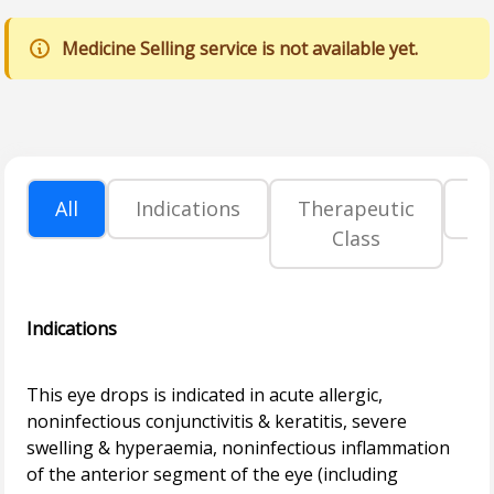
Medicine Selling service is not available yet.
All
Indications
Therapeutic
P
Class
Indications
This eye drops is indicated in acute allergic,
noninfectious conjunctivitis & keratitis, severe
swelling & hyperaemia, noninfectious inflammation
of the anterior segment of the eye (including