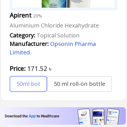
Apirent
20%
Aluminium Chloride Hexahydrate
Category:
Topical Solution
Manufacturer:
Opsonin Pharma
Limited
Price:
171.52
৳
50ml bot
50 ml roll-on bottle