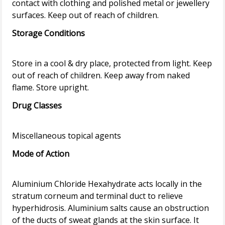
contact with clothing and polished metal or jewellery
Storage Conditions
Store in a cool & dry place, protected from light. Keep
out of reach of children. Keep away from naked
Drug Classes
Mode of Action
Aluminium Chloride Hexahydrate acts locally in the
stratum corneum and terminal duct to relieve
hyperhidrosis. Aluminium salts cause an obstruction
of the ducts of sweat glands at the skin surface. It