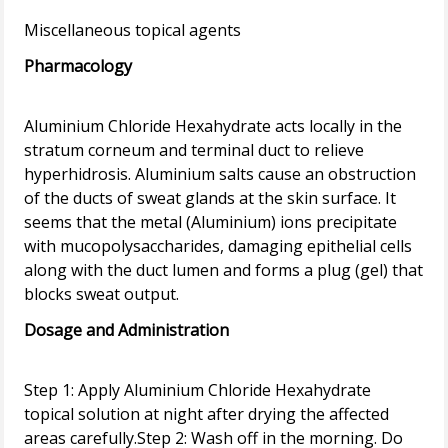
Pharmacology
Aluminium Chloride Hexahydrate acts locally in the
stratum corneum and terminal duct to relieve
hyperhidrosis. Aluminium salts cause an obstruction
of the ducts of sweat glands at the skin surface. It
seems that the metal (Aluminium) ions precipitate
with mucopolysaccharides, damaging epithelial cells
along with the duct lumen and forms a plug (gel) that
Dosage and Administration
Step 1: Apply Aluminium Chloride Hexahydrate
topical solution at night after drying the affected
areas carefully.Step 2: Wash off in the morning. Do