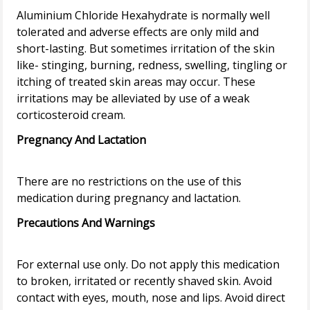
Aluminium Chloride Hexahydrate is normally well
tolerated and adverse effects are only mild and
short-lasting. But sometimes irritation of the skin
like- stinging, burning, redness, swelling, tingling or
itching of treated skin areas may occur. These
irritations may be alleviated by use of a weak
Pregnancy And Lactation
There are no restrictions on the use of this
Precautions And Warnings
For external use only. Do not apply this medication
to broken, irritated or recently shaved skin. Avoid
contact with eyes, mouth, nose and lips. Avoid direct