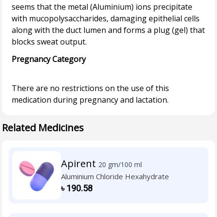
seems that the metal (Aluminium) ions precipitate
with mucopolysaccharides, damaging epithelial cells
along with the duct lumen and forms a plug (gel) that
Pregnancy Category
There are no restrictions on the use of this
Related Medicines
Apirent
20 gm/100 ml
Aluminium Chloride Hexahydrate
৳
190.58