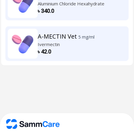
Aluminium Chloride Hexahydrate
৳
340.0
A-MECTIN Vet
5 mg/ml
Ivermectin
৳
42.0