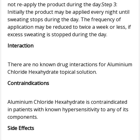
not re-apply the product during the day.Step 3:
Initially the product may be applied every night until
sweating stops during the day. The frequency of
application may be reduced to twice a week or less, if
Interaction
There are no known drug interactions for Aluminium
Contraindications
Aluminium Chloride Hexahydrate is contraindicated
in patients with known hypersensitivity to any of its
Side Effects