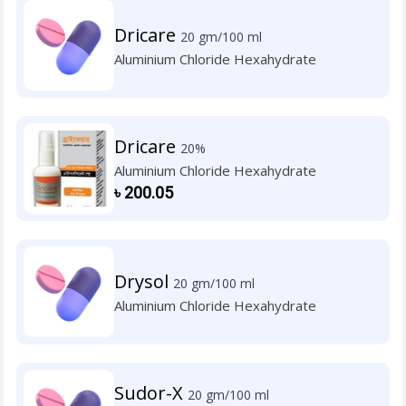
Dricare
20 gm/100 ml
Aluminium Chloride Hexahydrate
Dricare
20%
Aluminium Chloride Hexahydrate
৳
200.05
Drysol
20 gm/100 ml
Aluminium Chloride Hexahydrate
Sudor-X
20 gm/100 ml