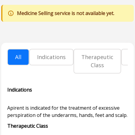
Medicine Selling service is not available yet.
All
Indications
Therapeutic
P
Class
Indications
Apirent is indicated for the treatment of excessive
Therapeutic Class