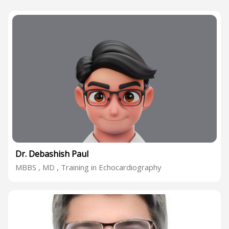
Dr. Debashish Paul
MBBS , MD , Training in Echocardiography