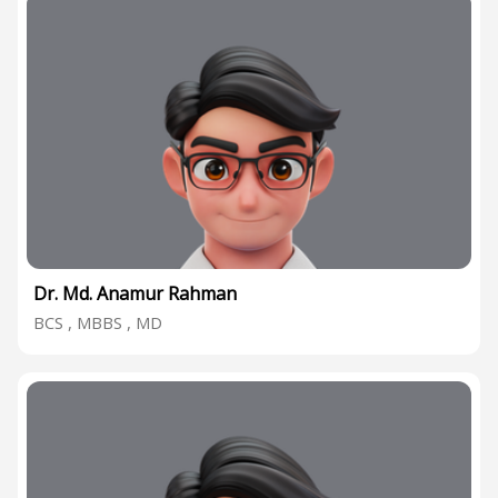
Dr. Md. Anamur Rahman
BCS , MBBS , MD