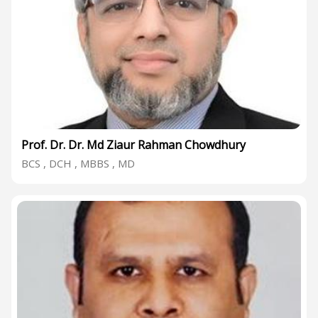
Prof. Dr. Dr. Md Ziaur Rahman Chowdhury
BCS , DCH , MBBS , MD