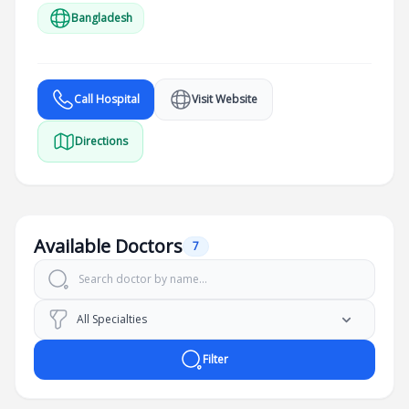
Bangladesh
Call Hospital
Visit Website
Directions
Available Doctors
7
Filter