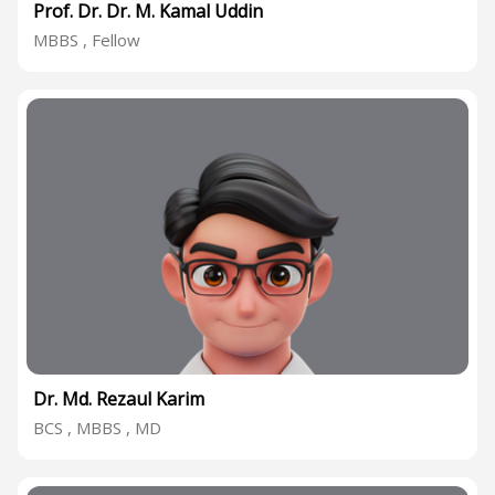
Prof. Dr. Dr. M. Kamal Uddin
MBBS , Fellow
Dr. Md. Rezaul Karim
BCS , MBBS , MD