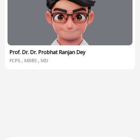
Prof. Dr. Dr. Probhat Ranjan Dey
FCPS , MBBS , MD