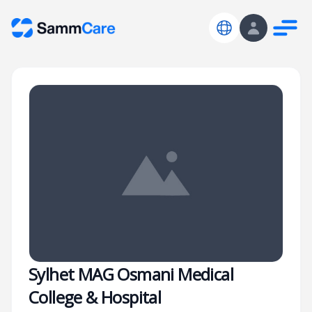
Sylhet MAG Osmani Medical
College & Hospital