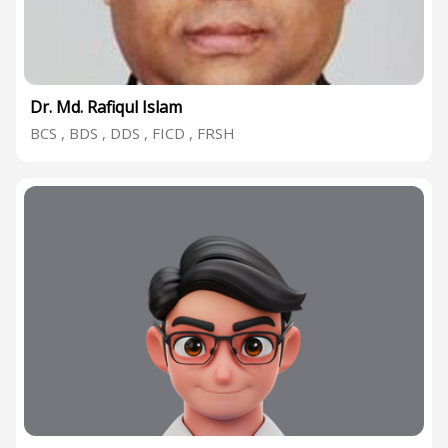
Dr. Md. Rafiqul Islam
BCS , BDS , DDS , FICD , FRSH