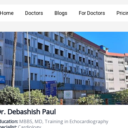
Home
Doctors
Blogs
For Doctors
Prici
r. Debashish Paul
ducation:
MBBS, MD, Training in Echocardiography
ecialist:
Cardiology