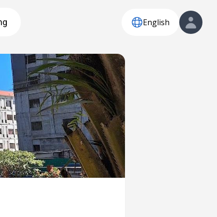
English
ng