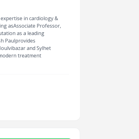
expertise in cardiology &
ing asAssociate Professor,
tation as a leading
sh Paulprovides
Moulvibazar and Sylhet
 modern treatment