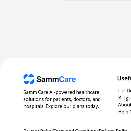
Usef
For D
Samm Care AI-powered healthcare
Blogs
solutions for patients, doctors, and
About
hospitals. Explore our plans today.
Help 