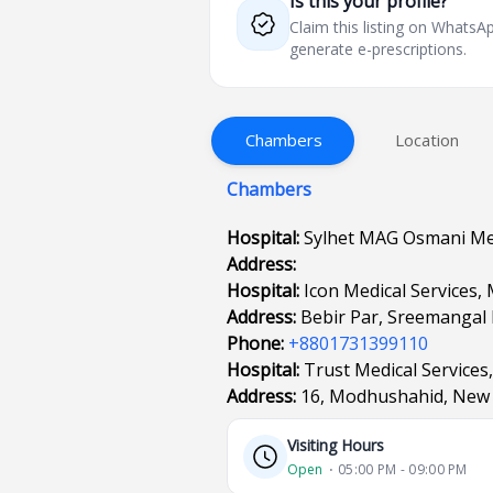
Is this your profile?
Claim this listing on What
generate e-prescriptions.
Chambers
Location
Chambers
Hospital:
Sylhet MAG Osmani Med
Address:
Hospital:
Icon Medical Services,
Address:
Bebir Par, Sreemangal
Phone:
+8801731399110
Hospital:
Trust Medical Services,
Address:
16, Modhushahid, New 
Visiting Hours
Open
⋅ 05:00 PM - 09:00 PM