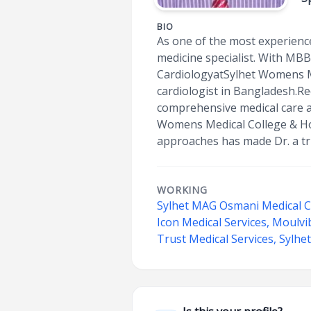
BIO
As one of the most experience
medicine specialist. With MBB
CardiologyatSylhet Womens Me
cardiologist in Bangladesh.R
comprehensive medical care at
Womens Medical College & Ho
approaches has made Dr. a tru
WORKING
Sylhet MAG Osmani Medical C
Icon Medical Services, Moulv
Trust Medical Services, Sylhe