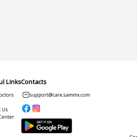
ul Links
Contacts
octors
support@care.sammx.com
 Us
Center