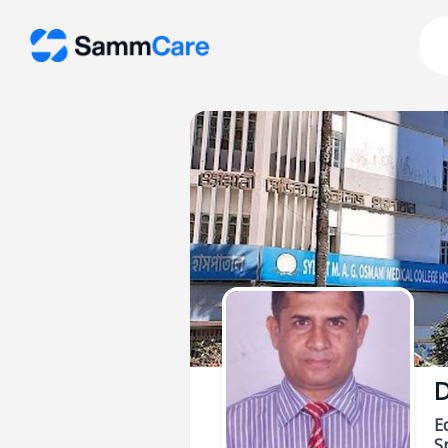
D
E
Sp