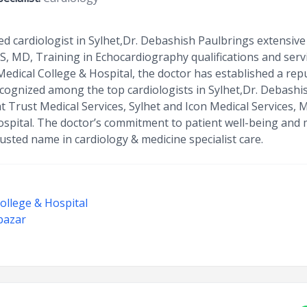
d cardiologist in Sylhet,Dr. Debashish Paulbrings extensive 
S, MD, Training in Echocardiography qualifications and serv
dical College & Hospital, the doctor has established a repu
ecognized among the top cardiologists in Sylhet,Dr. Debashi
 Trust Medical Services, Sylhet and Icon Medical Services, 
spital. The doctor’s commitment to patient well-being and
sted name in cardiology & medicine specialist care.
ollege & Hospital
ibazar
t