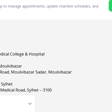
sApp to manage appointments, update chamber schedules, and
ical College & Hospital
 Moulvibazar
 Road, Moulvibazar Sadar, Moulvibazar
 Sylhet
Medical Road, Sylhet – 3100