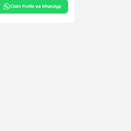
Claim Profile via WhatsApp