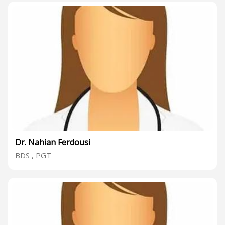
Dr. Nahian Ferdousi
BDS , PGT