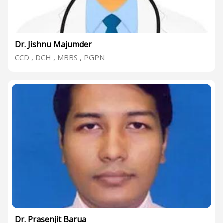
Dr. Jishnu Majumder
CCD , DCH , MBBS , PGPN
Dr. Prasenjit Barua