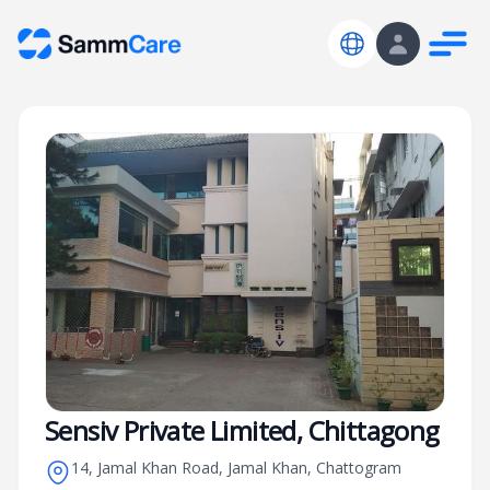
Sensiv Private Limited, Chittagong
14, Jamal Khan Road, Jamal Khan, Chattogram