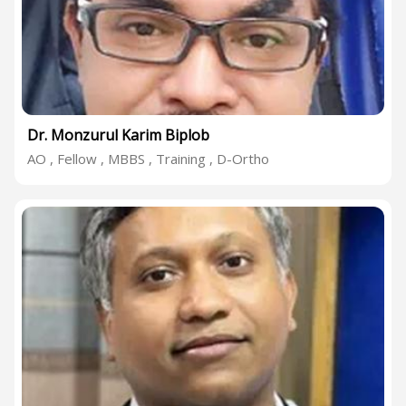
Dr. Monzurul Karim Biplob
AO , Fellow , MBBS , Training , D-Ortho