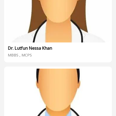
Dr. Lutfun Nessa Khan
MBBS , MCPS