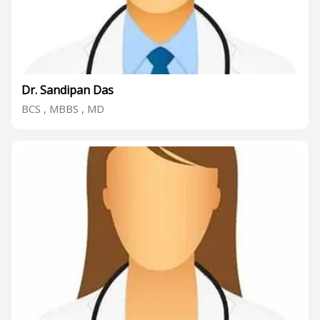
Dr. Sandipan Das
BCS , MBBS , MD