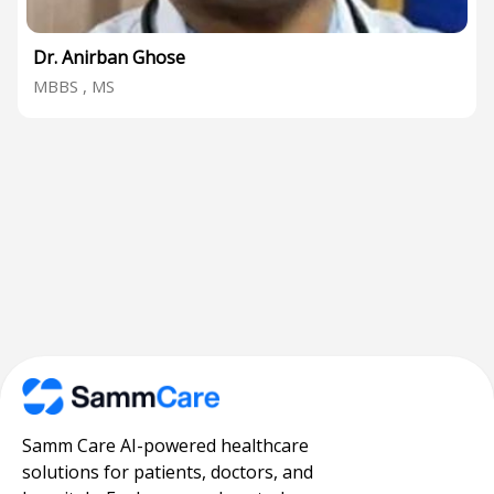
Dr. Anirban Ghose
MBBS , MS
Samm Care AI-powered healthcare
solutions for patients, doctors, and