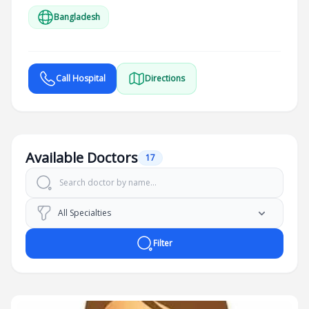
Bangladesh
Call Hospital
Directions
Available Doctors
17
Filter