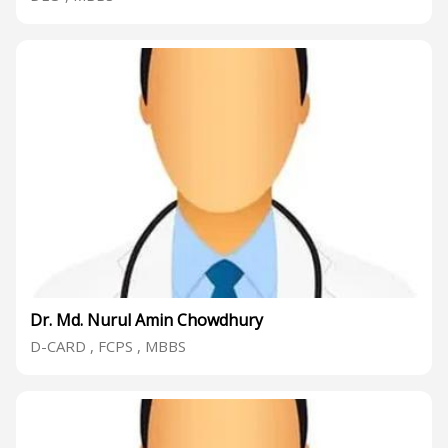
Dr. Md. Nurul Amin Chowdhury
D-CARD , FCPS , MBBS