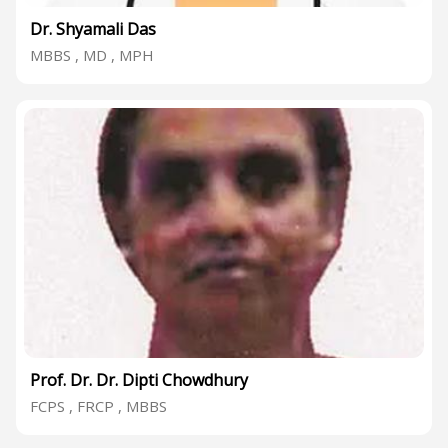
Dr. Shyamali Das
MBBS , MD , MPH
Prof. Dr. Dr. Dipti Chowdhury
FCPS , FRCP , MBBS