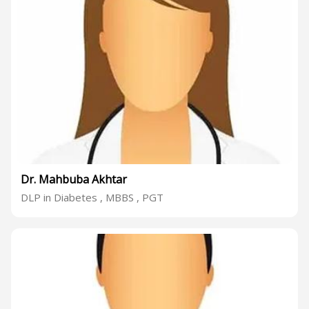
Dr. Mahbuba Akhtar
DLP in Diabetes , MBBS , PGT