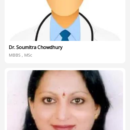
Dr. Soumitra Chowdhury
MBBS , MSc