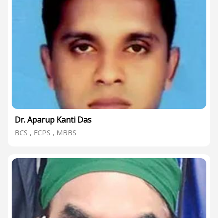
Dr. Aparup Kanti Das
BCS , FCPS , MBBS