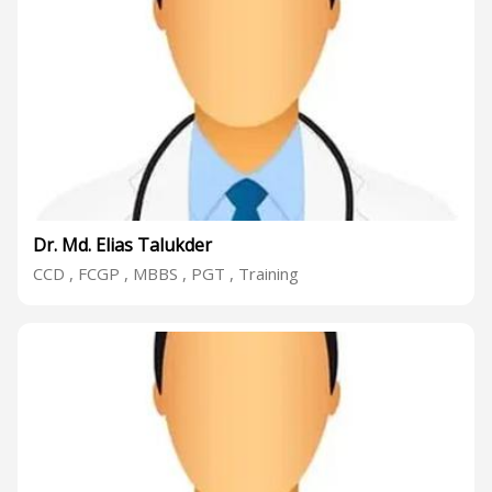
Dr. Md. Elias Talukder
CCD , FCGP , MBBS , PGT , Training