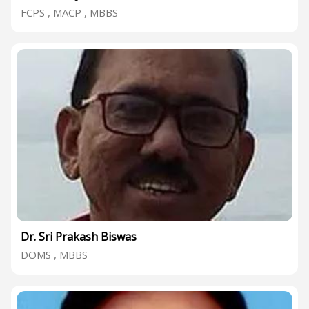
FCPS , MACP , MBBS
Dr. Sri Prakash Biswas
DOMS , MBBS