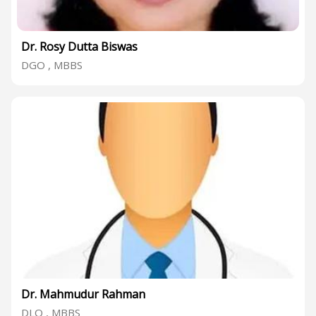
Dr. Rosy Dutta Biswas
DGO , MBBS
Dr. Mahmudur Rahman
DLO , MBBS