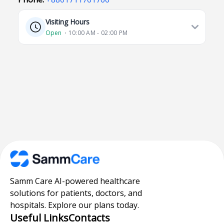
Visiting Hours
Open
⋅ 10:00 AM - 02:00 PM
Samm Care AI-powered healthcare
solutions for patients, doctors, and
hospitals. Explore our plans today.
Useful Links
Contacts