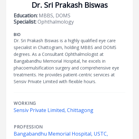
Dr. Sri Prakash Biswas
Education:
MBBS, DOMS
Specialist:
Ophthalmology
BIO
Dr. Sri Prakash Biswas is a highly qualified eye care
specialist in Chattogram, holding MBBS and DOMS
degrees. As a Consultant Ophthalmologist at
Bangabandhu Memorial Hospital, he excels in
phacoemulsification surgery and comprehensive eye
treatments. He provides patient-centric services at
Sensiv Private Limited with flexible hours.
WORKING
Sensiv Private Limited, Chittagong
PROFESSION
Bangabandhu Memorial Hospital, USTC,