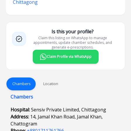
Chittagong
Is this your profile?
Claim this listing on WhatsApp to manage
appointments, update chamber schedules, and
generate e-prescriptions.
Claim Profile via WhatsApp
Chambers
Location
Chambers
Hospital:
Sensiv Private Limited, Chittagong
Address:
14, Jamal Khan Road, Jamal Khan,
Chattogram
Phone:
+8801711761766