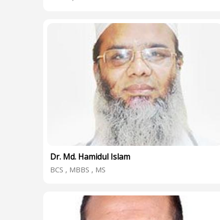
Dr. Md. Hamidul Islam
BCS , MBBS , MS