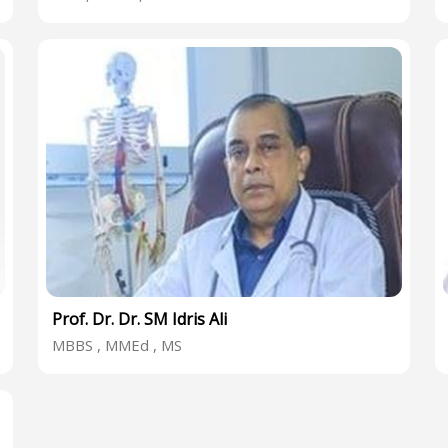
Prof. Dr. Dr. SM Idris Ali
MBBS , MMEd , MS