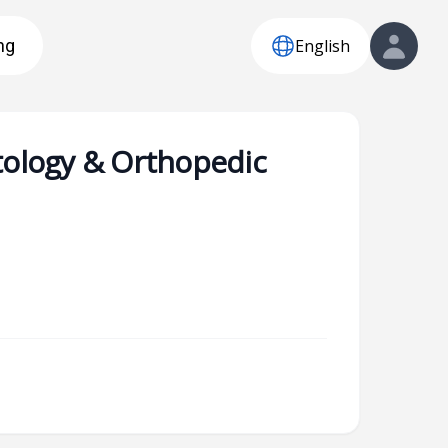
English
ng
atology & Orthopedic