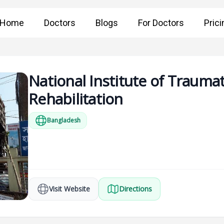
Home
Doctors
Blogs
For Doctors
Prici
National Institute of Traum
Rehabilitation
Bangladesh
Visit Website
Directions