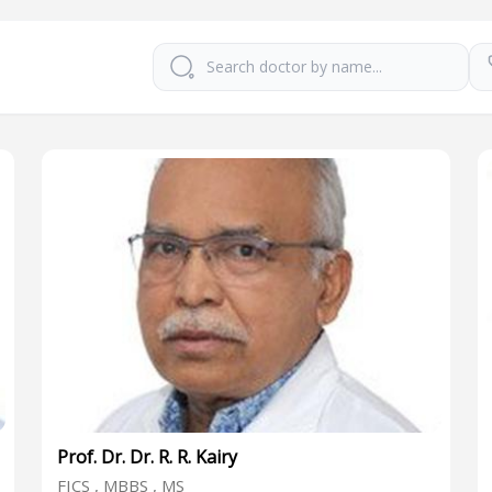
Prof. Dr. Dr. R. R. Kairy
FICS , MBBS , MS