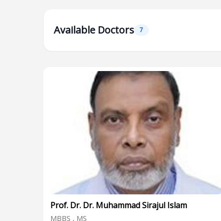
Available Doctors
7
Prof. Dr. Dr. Muhammad Sirajul Islam
MBBS , MS