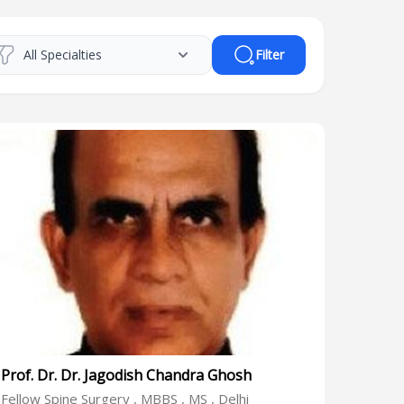
Filter
Prof. Dr. Dr. Jagodish Chandra Ghosh
Fellow Spine Surgery , MBBS , MS , Delhi