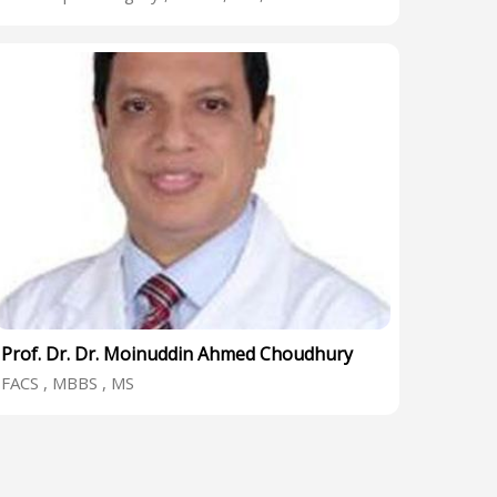
Prof. Dr. Dr. Moinuddin Ahmed Choudhury
FACS , MBBS , MS