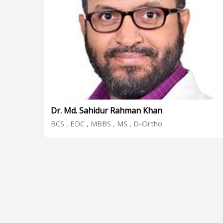
Dr. Md. Sahidur Rahman Khan
BCS , EDC , MBBS , MS , D-Ortho