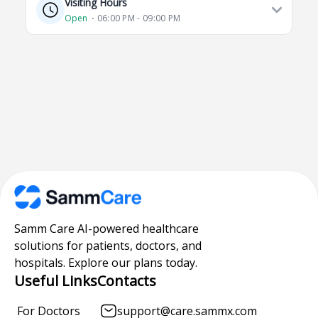
Visiting Hours
Open
⋅ 06:00 PM - 09:00 PM
Samm Care AI-powered healthcare
solutions for patients, doctors, and
hospitals. Explore our plans today.
Useful Links
Contacts
For Doctors
support@care.sammx.com