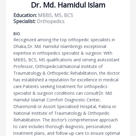
Dr. Md. Hamidul Islam
Education:
MBBS, MS, BCS
Specialist:
Orthopedics
BIO
Recognized among the top orthopedic specialists in
Dhaka,Dr. Md. Hamidul Islambrings exceptional
expertise in orthopedics specialist & surgeon. With
MBBS, BCS, MS qualifications and serving asAssistant
Professor, OrthopedicsatNational Institute of
Traumatology & Orthopedic Rehabilitation, the doctor
has established a reputation for excellence in medical
care.Patients seeking treatment for orthopedics
specialist & surgeon conditions can consultDr. Md.
Hamidul Islamat Comfort Diagnostic Center,
Dhanmondi or Assort Specialised Hospital, Pabna or
National Institute of Traumatology & Orthopedic
Rehabilitation. The doctor’s comprehensive approach
to care includes thorough diagnosis, personalized
treatment plans, and follow-up care to ensure optimal