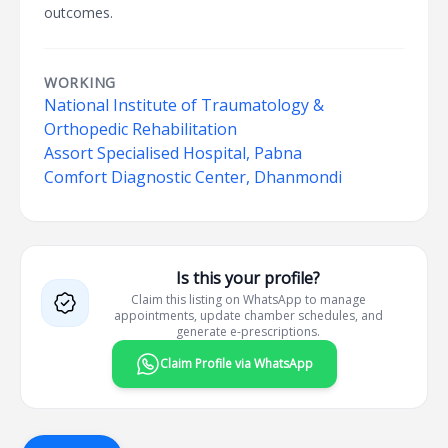
outcomes.
WORKING
National Institute of Traumatology &
Orthopedic Rehabilitation
Assort Specialised Hospital, Pabna
Comfort Diagnostic Center, Dhanmondi
Is this your profile?
Claim this listing on WhatsApp to manage
appointments, update chamber schedules, and
generate e-prescriptions.
Claim Profile via WhatsApp