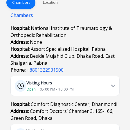
Chambers
Location
Chambers
Hospital:
National Institute of Traumatology &
Orthopedic Rehabilitation
Address:
None
Hospital:
Assort Specialised Hospital, Pabna
Address:
Beside Mujahid Club, Dhaka Road, East
Shalgaria, Pabna
Phone:
+8801322931500
Visiting Hours
Open
⋅ 05:00 PM - 10:00 PM
Hospital:
Comfort Diagnostic Center, Dhanmondi
Address:
Comfort Doctors’ Chamber 3, 165-166,
Green Road, Dhaka