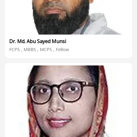
Dr. Md. Abu Sayed Munsi
FCPS , MBBS , MCPS , Fellow