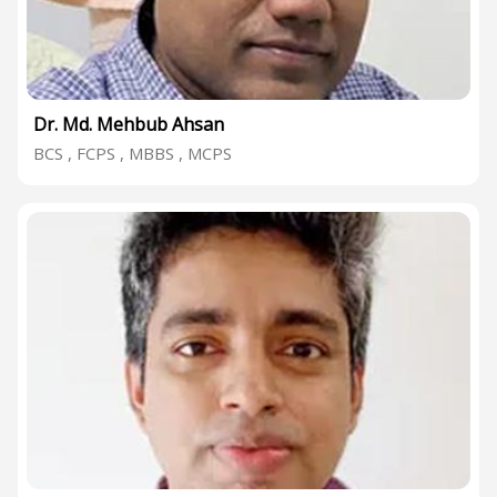
Dr. Md. Mehbub Ahsan
BCS , FCPS , MBBS , MCPS