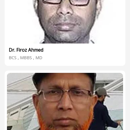
Dr. Firoz Ahmed
BCS , MBBS , MD