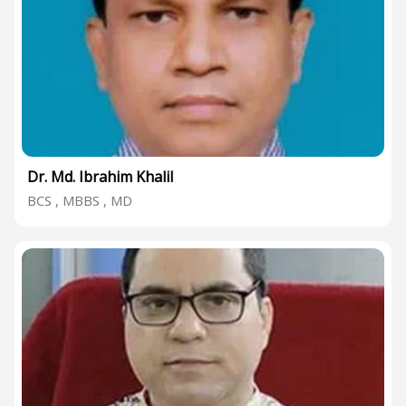
Dr. Md. Ibrahim Khalil
BCS , MBBS , MD