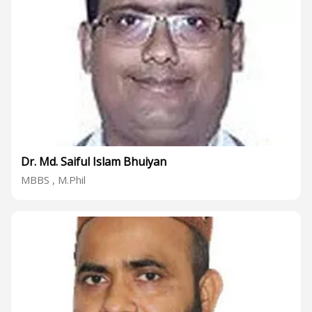
Dr. Md. Saiful Islam Bhuiyan
MBBS , M.Phil