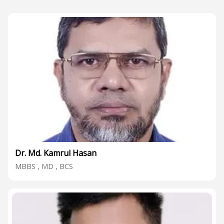
Dr. Md. Kamrul Hasan
MBBS , MD , BCS