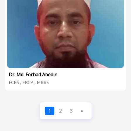
Dr. Md. Forhad Abedin
FCPS , FRCP , MBBS
1
2
3
»