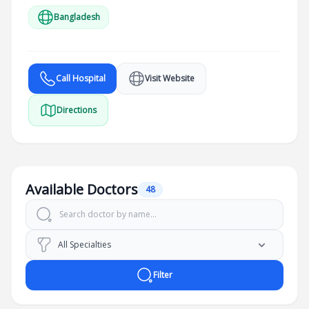
Bangladesh
Call Hospital
Visit Website
Directions
Available Doctors
48
Filter