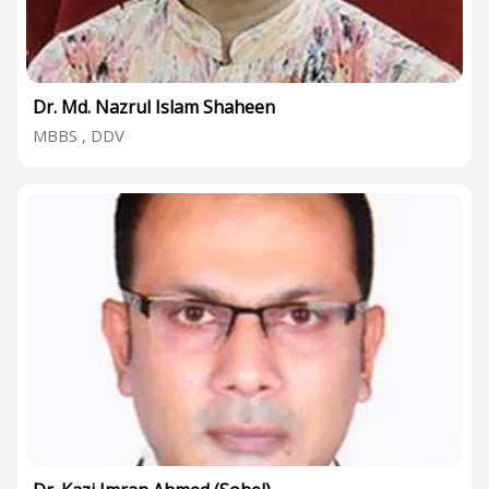
Dr. Md. Nazrul Islam Shaheen
MBBS , DDV