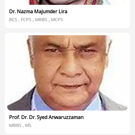
Dr. Nazma Majumder Lira
BCS , FCPS , MBBS , MCPS
Prof. Dr. Dr. Syed Anwaruzzaman
MBBS , MS