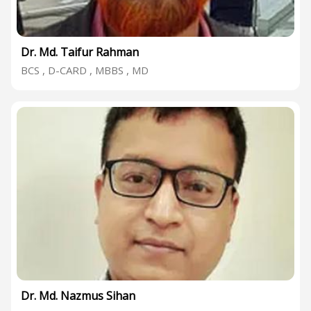
Dr. Md. Taifur Rahman
BCS , D-CARD , MBBS , MD
Dr. Md. Nazmus Sihan