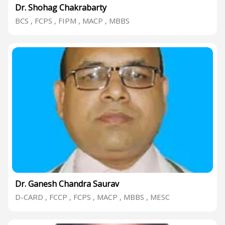
Dr. Shohag Chakrabarty
BCS , FCPS , FIPM , MACP , MBBS
Dr. Ganesh Chandra Saurav
D-CARD , FCCP , FCPS , MACP , MBBS , MESC