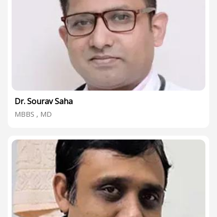
Dr. Sourav Saha
MBBS , MD