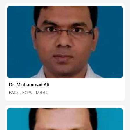
Dr. Mohammad Ali
FACS , FCPS , MBBS