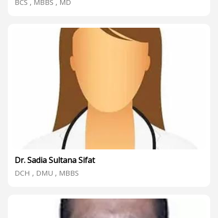
BCS , MBBS , MD
Dr. Sadia Sultana Sifat
DCH , DMU , MBBS