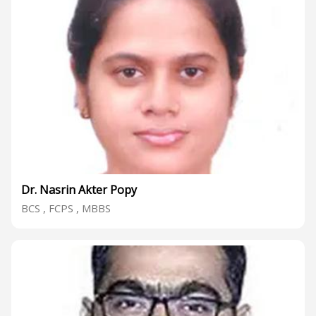
Dr. Nasrin Akter Popy
BCS , FCPS , MBBS