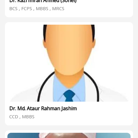
Dr. Kazi Imran Ahmed (Sohel)
BCS , FCPS , MBBS , MRCS
Dr. Md. Ataur Rahman Jashim
CCD , MBBS