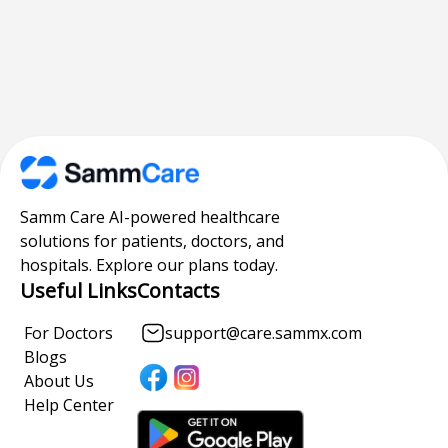
Samm Care AI-powered healthcare
solutions for patients, doctors, and
hospitals. Explore our plans today.
Useful Links
Contacts
For Doctors
support@care.sammx.com
Blogs
About Us
Help Center