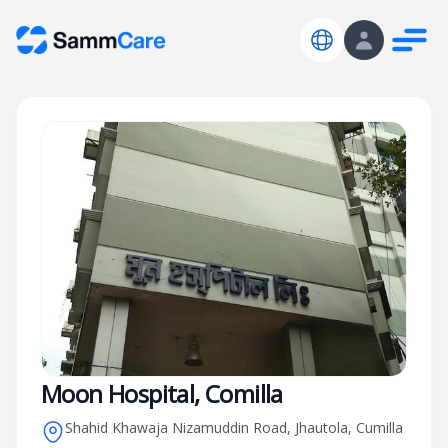
Moon Hospital, Comilla
Shahid Khawaja Nizamuddin Road, Jhautola, Cumilla