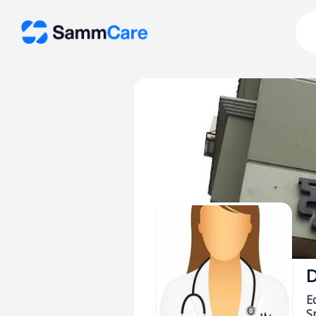
D
E
Sp