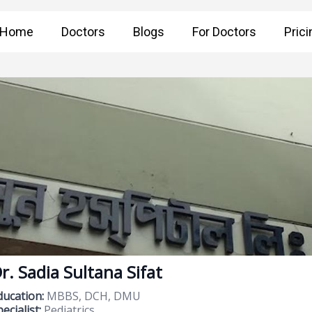
Home
Doctors
Blogs
For Doctors
Prici
r. Sadia Sultana Sifat
ducation:
MBBS, DCH, DMU
ecialist:
Pediatrics