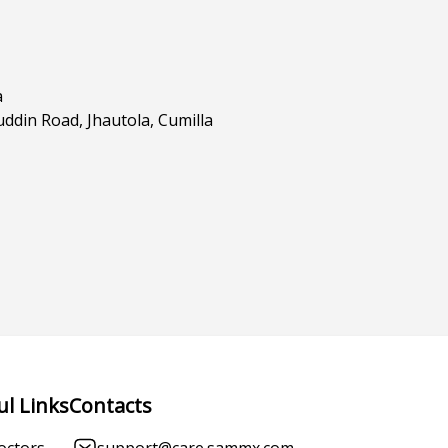
a
din Road, Jhautola, Cumilla
ul Links
Contacts