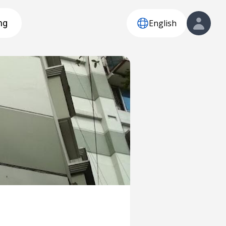
English
ng