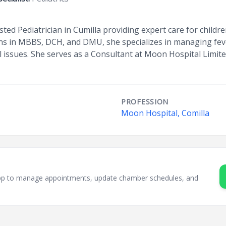
rusted Pediatrician in Cumilla providing expert care for child
ons in MBBS, DCH, and DMU, she specializes in managing fev
l issues. She serves as a Consultant at Moon Hospital Limit
PROFESSION
Moon Hospital, Comilla
sApp to manage appointments, update chamber schedules, and