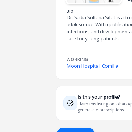
BIO
Dr. Sadia Sultana Sifat is a t
adolescence. With qualificati
infections, and developmenta
care for young patients.
WORKING
Moon Hospital, Comilla
Is this your profile?
Claim this listing on What
generate e-prescriptions.