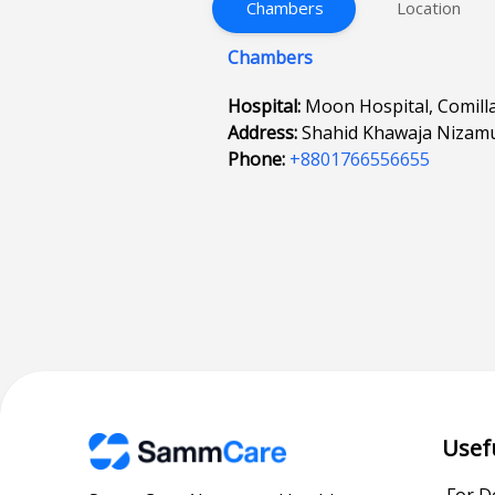
Chambers
Location
Chambers
Hospital:
Moon Hospital, Comill
Address:
Shahid Khawaja Nizamud
Phone:
+8801766556655
Usef