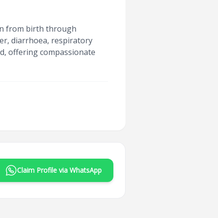
ren from birth through
er, diarrhoea, respiratory
ed, offering compassionate
Claim Profile via WhatsApp