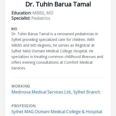
Dr. Tuhin Barua Tamal
Education:
MBBS, MD
Specialist:
Pediatrics
BIO
Dr. Tuhin Barua Tamal is a renowned pediatrician in
Sylhet providing specialized care for children. With
MBBS and MD degrees, he serves as Registrar at
Sylhet MAG Osmani Medical College Hospital. He
specializes in treating common childhood illnesses and
offers evening consultations at Comfort Medical
Services.
WORKING
Medinova Medical Services Ltd., Sylhet Branch
PROFESSION
Sylhet MAG Osmani Medical College & Hospital