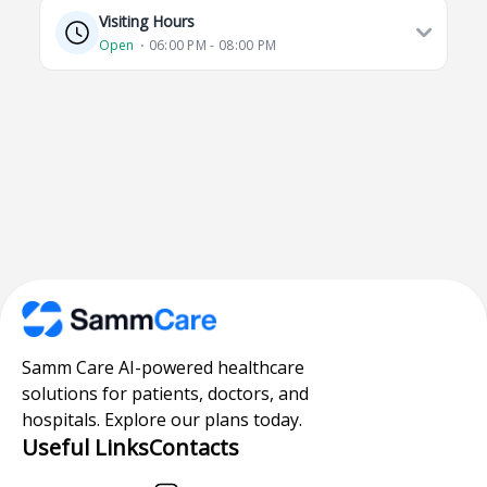
Visiting Hours
Open
⋅ 06:00 PM - 08:00 PM
Samm Care AI-powered healthcare
solutions for patients, doctors, and
hospitals. Explore our plans today.
Useful Links
Contacts