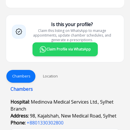
Is this your profile?
Claim this listing on WhatsApp to manage
appointments, update chamber schedules, and
generate e-prescriptions.
Claim Profile via WhatsApp
Chambers
Location
Chambers
Hospital:
Medinova Medical Services Ltd., Sylhet
Branch
Address:
98, Kajalshah, New Medical Road, Sylhet
Phone:
+8801330302800