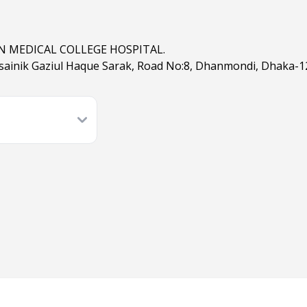
 MEDICAL COLLEGE HOSPITAL.
sainik Gaziul Haque Sarak, Road No:8, Dhanmondi, Dhaka-1