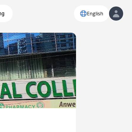
English
ng