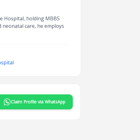
ege Hospital, holding MBBS
nd neonatal care, he employs
spital
Claim Profile via WhatsApp