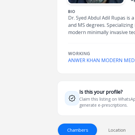
BIO
Dr. Syed Abdul Adil Rupas is 
and MS degrees. Specializing 
modern minimally invasive tec
WORKING
ANWER KHAN MODERN MEDIC
Is this your profile?
Claim this listing on What
generate e-prescriptions.
Chambers
Location