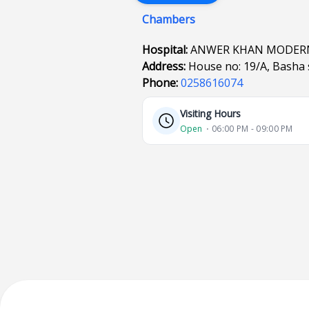
Chambers
Hospital:
ANWER KHAN MODERN
Address:
House no: 19/A, Basha 
Phone:
0258616074
Visiting Hours
Open
⋅ 06:00 PM - 09:00 PM