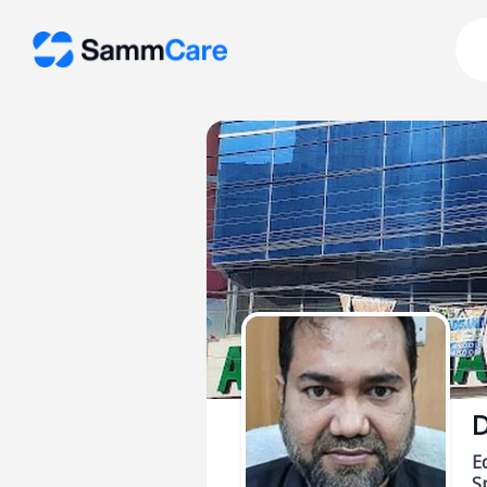
D
E
Sp