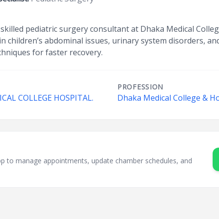
a skilled pediatric surgery consultant at Dhaka Medical Coll
in children’s abdominal issues, urinary system disorders, a
hniques for faster recovery.
PROFESSION
AL COLLEGE HOSPITAL.
Dhaka Medical College & Ho
sApp to manage appointments, update chamber schedules, and