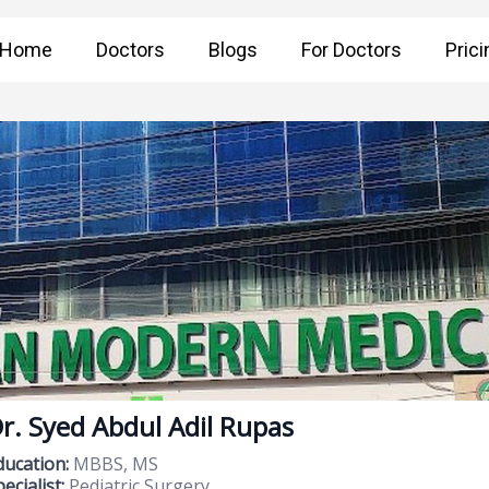
Home
Doctors
Blogs
For Doctors
Prici
r. Syed Abdul Adil Rupas
ducation:
MBBS, MS
ecialist:
Pediatric Surgery