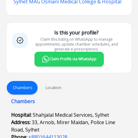
Sylhet MAG Osmani Medical College & Hospital
Is this your profile?
Claim this listing on WhatsApp to manage
appointments, update chamber schedules, and
generate e-prescriptions.
Claim Profile via WhatsApp
Chambers
Location
Chambers
Hospital:
Shahjalal Medical Services, Sylhet
Address:
33, Arnob, Mirer Maidan, Police Line
Road, Sylhet
Phone:
+8801644113028