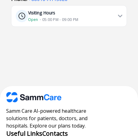
Visiting Hours
Open
⋅ 05:00 PM - 09:00 PM
Samm Care AI-powered healthcare
solutions for patients, doctors, and
hospitals. Explore our plans today.
Useful Links
Contacts