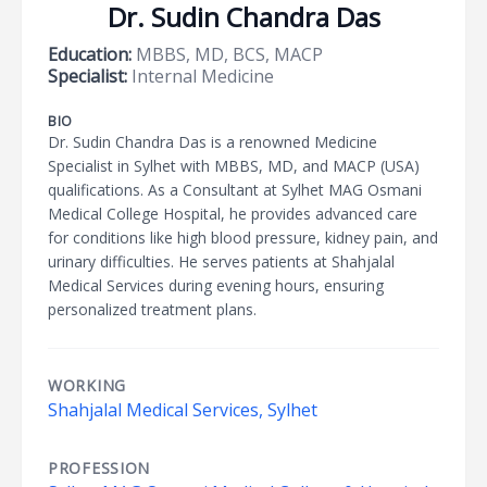
Dr. Sudin Chandra Das
Education:
MBBS, MD, BCS, MACP
Specialist:
Internal Medicine
BIO
Dr. Sudin Chandra Das is a renowned Medicine
Specialist in Sylhet with MBBS, MD, and MACP (USA)
qualifications. As a Consultant at Sylhet MAG Osmani
Medical College Hospital, he provides advanced care
for conditions like high blood pressure, kidney pain, and
urinary difficulties. He serves patients at Shahjalal
Medical Services during evening hours, ensuring
personalized treatment plans.
WORKING
Shahjalal Medical Services, Sylhet
PROFESSION