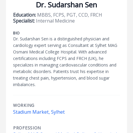
Dr. Sudarshan Sen
Education:
MBBS, FCPS, PGT, CCD, FRCH
Specialist:
Internal Medicine
BIO
Dr. Sudarshan Sen is a distinguished physician and
cardiology expert serving as Consultant at Sylhet MAG
Osmani Medical College Hospital. With advanced
certifications including FCPS and FRCH (UK), he
specializes in managing cardiovascular conditions and
metabolic disorders. Patients trust his expertise in
treating chest pain, hypertension, and blood sugar
imbalances.
WORKING
Stadium Market, Sylhet
PROFESSION