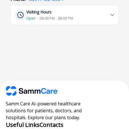
Visiting Hours
Open
⋅ 04:00 PM - 08:00 PM
Samm Care AI-powered healthcare
solutions for patients, doctors, and
hospitals. Explore our plans today.
Useful Links
Contacts