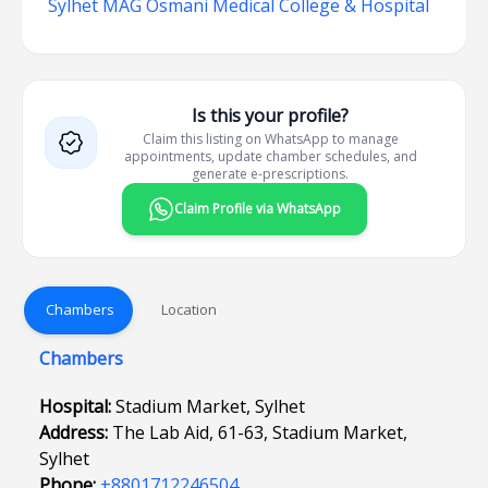
Sylhet MAG Osmani Medical College & Hospital
Is this your profile?
Claim this listing on WhatsApp to manage
appointments, update chamber schedules, and
generate e-prescriptions.
Claim Profile via WhatsApp
Chambers
Location
Chambers
Hospital:
Stadium Market, Sylhet
Address:
The Lab Aid, 61-63, Stadium Market,
Sylhet
Phone:
+8801712246504