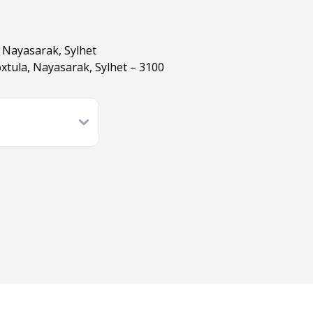
 Nayasarak, Sylhet
tula, Nayasarak, Sylhet – 3100