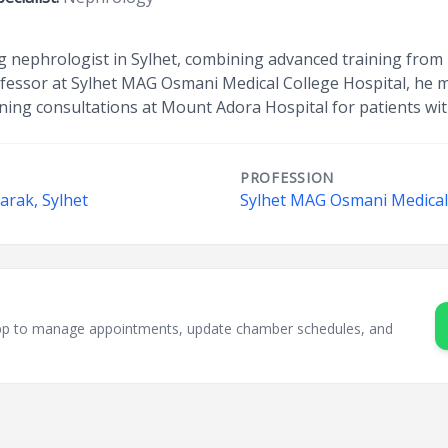
ing nephrologist in Sylhet, combining advanced training f
rofessor at Sylhet MAG Osmani Medical College Hospital, he
ning consultations at Mount Adora Hospital for patients wit
PROFESSION
arak, Sylhet
Sylhet MAG Osmani Medical 
sApp to manage appointments, update chamber schedules, and