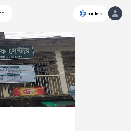
English
ng