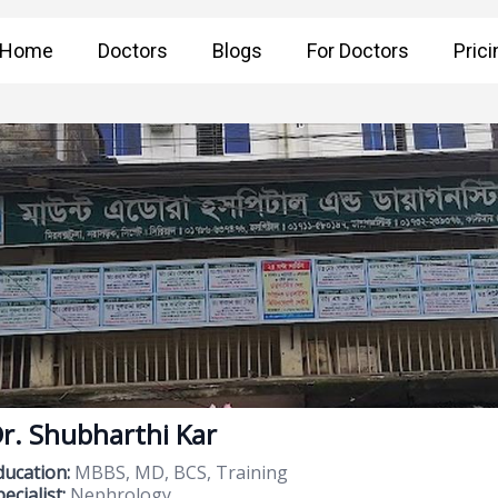
Home
Doctors
Blogs
For Doctors
Prici
r. Shubharthi Kar
ducation:
MBBS, MD, BCS, Training
ecialist:
Nephrology