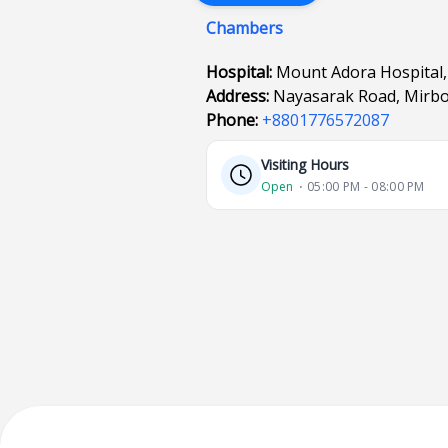
Chambers
Hospital:
Mount Adora Hospital,
Address:
Nayasarak Road, Mirbox
Phone:
+8801776572087
Visiting Hours
Open
⋅ 05:00 PM - 08:00 PM