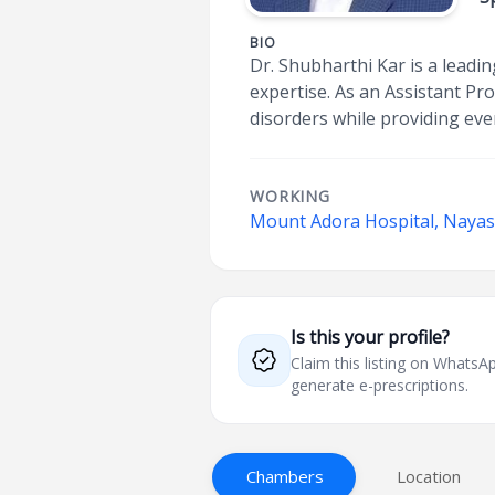
BIO
Dr. Shubharthi Kar is a lead
expertise. As an Assistant P
disorders while providing eve
WORKING
Mount Adora Hospital, Nayas
Is this your profile?
Claim this listing on What
generate e-prescriptions.
Chambers
Location