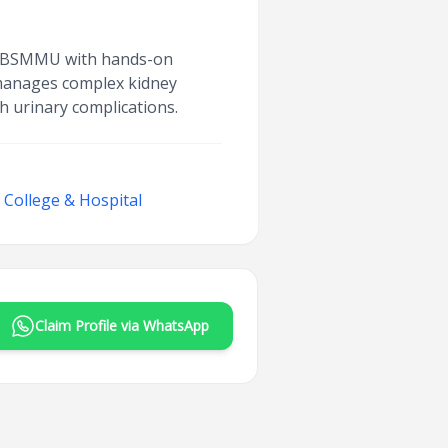
rom BSMMU with hands-on
 manages complex kidney
h urinary complications.
College & Hospital
Claim Profile via WhatsApp