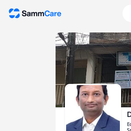
D
E
Sp