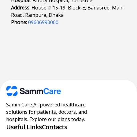
Hospital:
Farazy Hospital, Banasree
Address:
House # 15-19, Block-E, Banasree, Main
Road, Rampura, Dhaka
Phone:
09606990000
Samm Care AI-powered healthcare
solutions for patients, doctors, and
hospitals. Explore our plans today.
Useful Links
Contacts