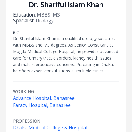
Dr. Shariful Islam Khan
Education:
MBBS, MS
Specialist:
Urology
BIO
Dr. Shariful Islam Khan is a qualified urology specialist
with MBBS and MS degrees. As Senior Consultant at
Mugda Medical College Hospital, he provides advanced
care for urinary tract disorders, kidney health issues,
and male reproductive concerns. Practicing in Dhaka,
he offers expert consultations at multiple clinics.
WORKING
Advance Hospital, Banasree
Farazy Hospital, Banasree
PROFESSION
Dhaka Medical College & Hospital