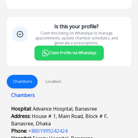
Is this your profile?
Claim this listing on WhatsApp to manage
appointments, update chamber schedules, and
generate e-prescriptions.
Claim Profile via WhatsApp
Chambers
Location
Chambers
Hospital:
Advance Hospital, Banasree
Address:
House # 1, Main Road, Block # F,
Banasree, Dhaka
Phone:
+8801999242424