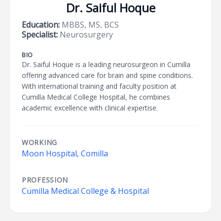
Dr. Saiful Hoque
Education:
MBBS, MS, BCS
Specialist:
Neurosurgery
BIO
Dr. Saiful Hoque is a leading neurosurgeon in Cumilla
offering advanced care for brain and spine conditions.
With international training and faculty position at
Cumilla Medical College Hospital, he combines
academic excellence with clinical expertise.
WORKING
Moon Hospital, Comilla
PROFESSION
Cumilla Medical College & Hospital