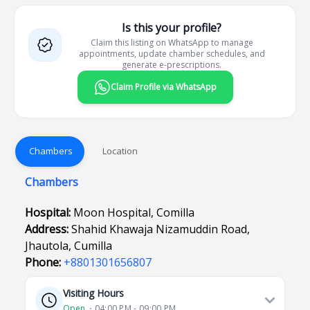
Is this your profile?
Claim this listing on WhatsApp to manage
appointments, update chamber schedules, and
generate e-prescriptions.
Claim Profile via WhatsApp
Chambers
Location
Chambers
Hospital:
Moon Hospital, Comilla
Address:
Shahid Khawaja Nizamuddin Road,
Jhautola, Cumilla
Phone:
+8801301656807
Visiting Hours
Open
⋅ 04:00 PM - 09:00 PM