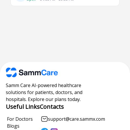
Samm Care AI-powered healthcare
solutions for patients, doctors, and
hospitals. Explore our plans today.
Useful Links
Contacts
For Doctors
support@care.sammx.com
Blogs