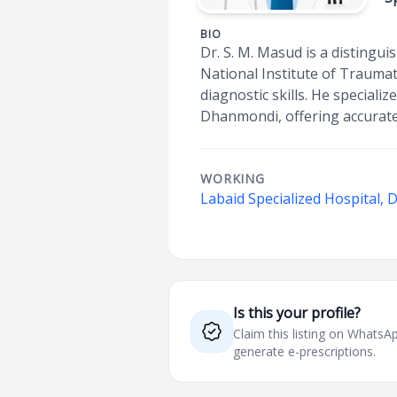
BIO
Dr. S. M. Masud is a distingu
National Institute of Traumat
diagnostic skills. He speciali
Dhanmondi, offering accurate
WORKING
Labaid Specialized Hospital,
Is this your profile?
Claim this listing on What
generate e-prescriptions.