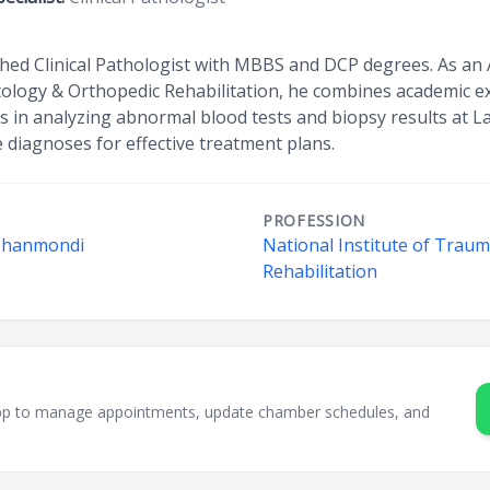
ished Clinical Pathologist with MBBS and DCP degrees. As an 
ology & Orthopedic Rehabilitation, he combines academic exp
zes in analyzing abnormal blood tests and biopsy results at L
 diagnoses for effective treatment plans.
PROFESSION
 Dhanmondi
National Institute of Trau
Rehabilitation
sApp to manage appointments, update chamber schedules, and