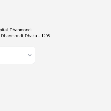
spital, Dhanmondi
, Dhanmondi, Dhaka – 1205