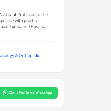
Assistant Professor at the
ertise with practical
abaid Specialized Hospital,
matology & Orthopedic
Claim Profile via WhatsApp