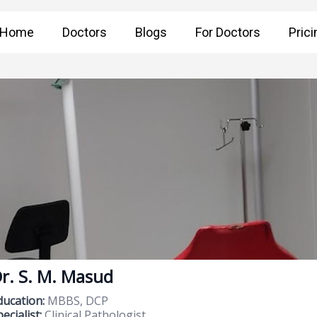
Home
Doctors
Blogs
For Doctors
Prici
r. S. M. Masud
ducation:
MBBS, DCP
ecialist:
Clinical Pathologist