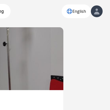
English
ng