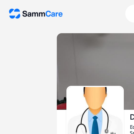
D
E
Sp