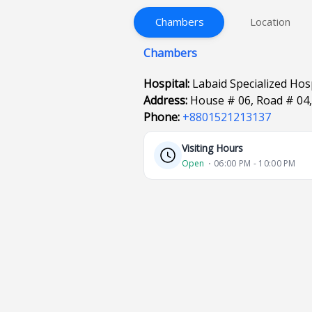
Chambers
Location
Chambers
Hospital:
Labaid Specialized Ho
Address:
House # 06, Road # 04
Phone:
+8801521213137
Visiting Hours
Open
⋅ 06:00 PM - 10:00 PM