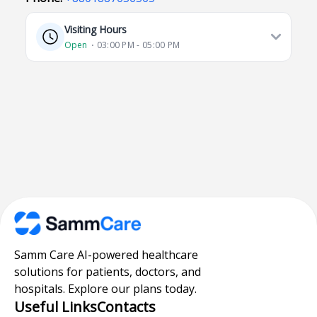
Visiting Hours
Open
⋅ 03:00 PM - 05:00 PM
Samm Care AI-powered healthcare
solutions for patients, doctors, and
hospitals. Explore our plans today.
Useful Links
Contacts