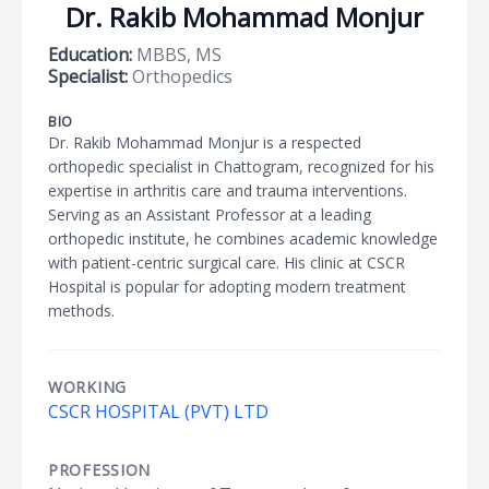
Dr. Rakib Mohammad Monjur
Education:
MBBS, MS
Specialist:
Orthopedics
BIO
Dr. Rakib Mohammad Monjur is a respected
orthopedic specialist in Chattogram, recognized for his
expertise in arthritis care and trauma interventions.
Serving as an Assistant Professor at a leading
orthopedic institute, he combines academic knowledge
with patient-centric surgical care. His clinic at CSCR
Hospital is popular for adopting modern treatment
methods.
WORKING
CSCR HOSPITAL (PVT) LTD
PROFESSION