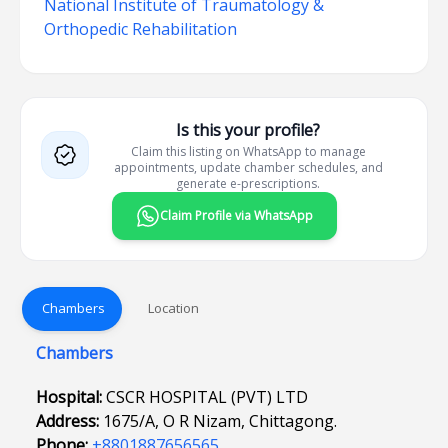
National Institute of Traumatology &
Orthopedic Rehabilitation
Is this your profile?
Claim this listing on WhatsApp to manage
appointments, update chamber schedules, and
generate e-prescriptions.
Claim Profile via WhatsApp
Chambers
Location
Chambers
Hospital:
CSCR HOSPITAL (PVT) LTD
Address:
1675/A, O R Nizam, Chittagong.
Phone:
+8801887656565