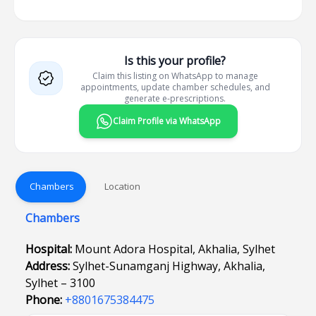
Is this your profile?
Claim this listing on WhatsApp to manage
appointments, update chamber schedules, and
generate e-prescriptions.
Claim Profile via WhatsApp
Chambers
Location
Chambers
Hospital:
Mount Adora Hospital, Akhalia, Sylhet
Address:
Sylhet-Sunamganj Highway, Akhalia,
Sylhet – 3100
Phone:
+8801675384475