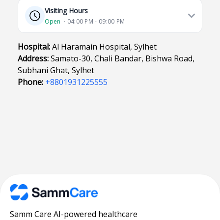
Visiting Hours
Open
⋅ 04:00 PM - 09:00 PM
Hospital:
Al Haramain Hospital, Sylhet
Address:
Samato-30, Chali Bandar, Bishwa Road,
Subhani Ghat, Sylhet
Phone:
+8801931225555
Samm Care AI-powered healthcare