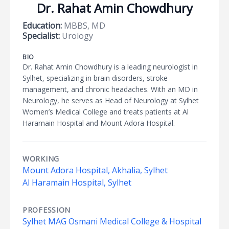
Dr. Rahat Amin Chowdhury
Education:
MBBS, MD
Specialist:
Urology
BIO
Dr. Rahat Amin Chowdhury is a leading neurologist in
Sylhet, specializing in brain disorders, stroke
management, and chronic headaches. With an MD in
Neurology, he serves as Head of Neurology at Sylhet
Women’s Medical College and treats patients at Al
Haramain Hospital and Mount Adora Hospital.
WORKING
Mount Adora Hospital, Akhalia, Sylhet
Al Haramain Hospital, Sylhet
PROFESSION
Sylhet MAG Osmani Medical College & Hospital