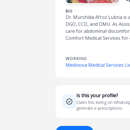
BIO
Dr. Murshida Afroz Lubna is a
DGO, CCD, and DMU. As Assist
care for abdominal discomfort,
Comfort Medical Services for 
WORKING
Medinova Medical Services Ltd
Is this your profile?
Claim this listing on What
generate e-prescriptions.