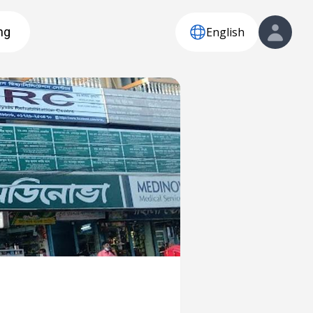
English
ng