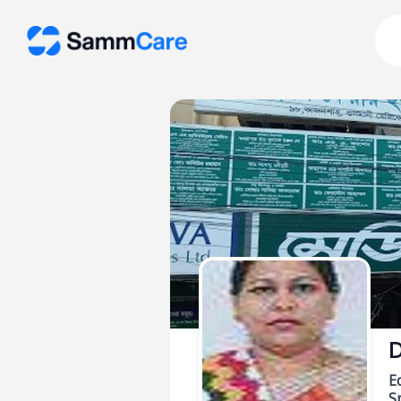
D
E
Sp