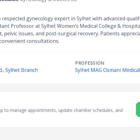
 respected gynecology expert in Sylhet with advanced qualif
ant Professor at Sylhet Women’s Medical College & Hospital
 pelvic issues, and post-surgical recovery. Patients apprecia
convenient consultations.
PROFESSION
., Sylhet Branch
Sylhet MAG Osmani Medical 
sApp to manage appointments, update chamber schedules, and