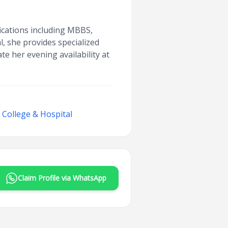
ications including MBBS,
, she provides specialized
te her evening availability at
College & Hospital
Claim Profile via WhatsApp