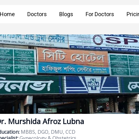
Home
Doctors
Blogs
For Doctors
Prici
r. Murshida Afroz Lubna
ducation:
MBBS, DGO, DMU, CCD
ecialist:
Gynecology & Obstetrics