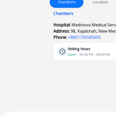
Chambers
Location
Chambers
Hospital:
Medinova Medical Servi
Address:
98, Kajalshah, New Med
Phone:
+8801730585050
Visiting Hours
Open
⋅ 05:00 PM - 08:00 PM