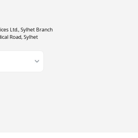
ces Ltd., Sylhet Branch
ical Road, Sylhet