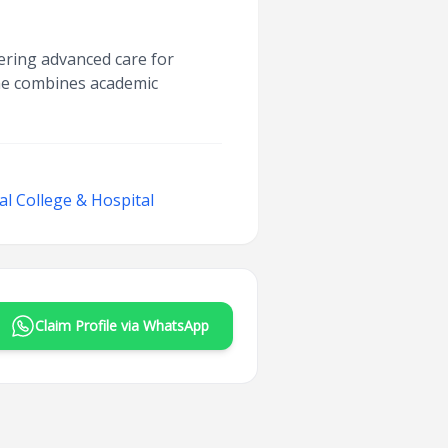
ering advanced care for
 he combines academic
l College & Hospital
Claim Profile via WhatsApp