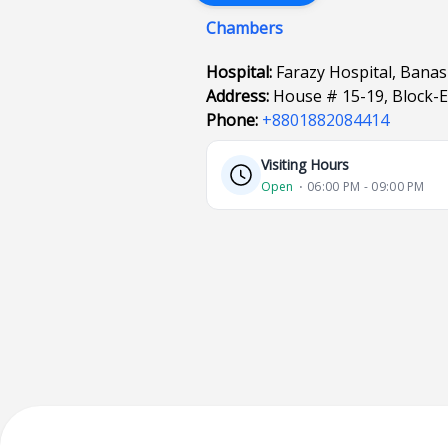
Chambers
Hospital:
Farazy Hospital, Bana
Address:
House # 15-19, Block-
Phone:
+8801882084414
Visiting Hours
Open
⋅ 06:00 PM - 09:00 PM