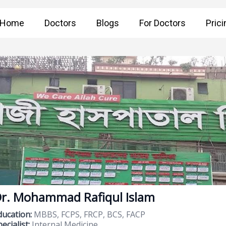
Home
Doctors
Blogs
For Doctors
Prici
r. Mohammad Rafiqul Islam
ducation:
MBBS, FCPS, FRCP, BCS, FACP
ecialist:
Internal Medicine