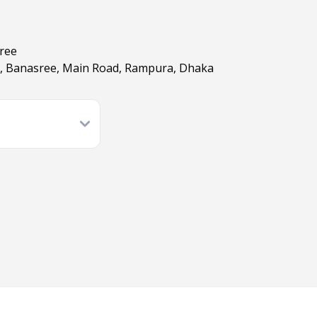
sree
E, Banasree, Main Road, Rampura, Dhaka