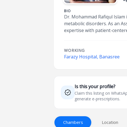
BIO
Dr. Mohammad Rafiqul Islam i
metabolic disorders. As an A
expertise with patient-center
WORKING
Farazy Hospital, Banasree
Is this your profile?
Claim this listing on What
generate e-prescriptions.
Chambers
Location