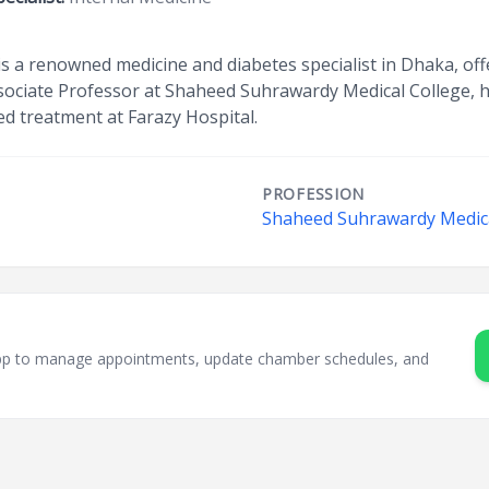
s a renowned medicine and diabetes specialist in Dhaka, off
ssociate Professor at Shaheed Suhrawardy Medical College,
ed treatment at Farazy Hospital.
PROFESSION
Shaheed Suhrawardy Medica
sApp to manage appointments, update chamber schedules, and