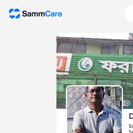
D
E
Sp