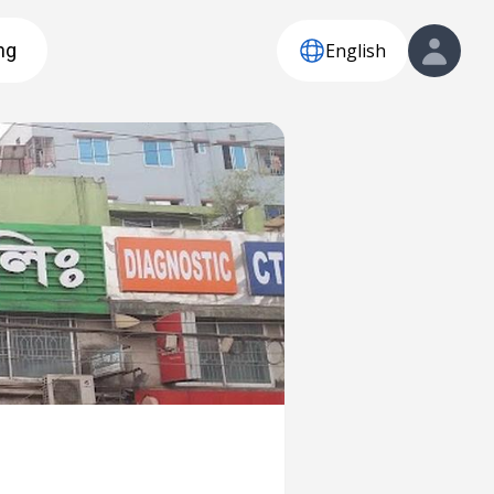
English
ng