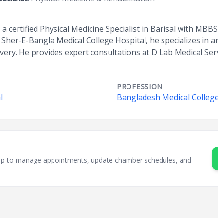
 certified Physical Medicine Specialist in Barisal with MBBS
 Sher-E-Bangla Medical College Hospital, he specializes in art
covery. He provides expert consultations at D Lab Medical Se
PROFESSION
l
Bangladesh Medical College
sApp to manage appointments, update chamber schedules, and