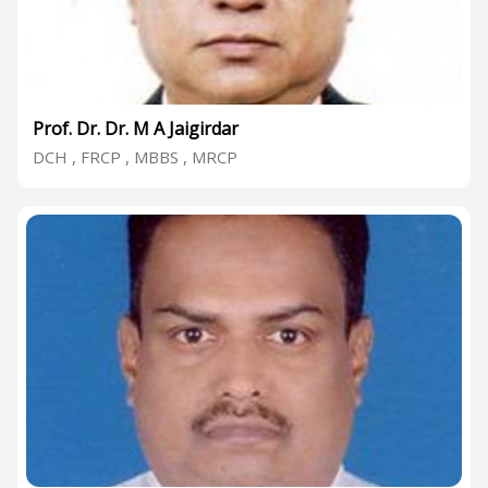
Prof. Dr. Dr. M A Jaigirdar
DCH , FRCP , MBBS , MRCP