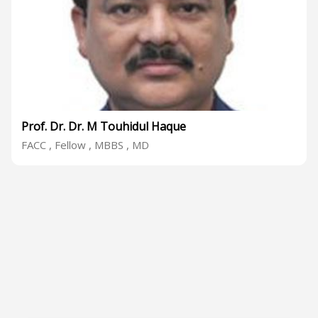
Prof. Dr. Dr. M Touhidul Haque
FACC , Fellow , MBBS , MD