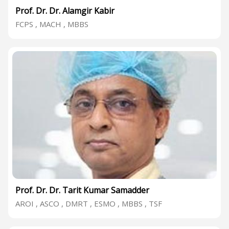
Prof. Dr. Dr. Alamgir Kabir
FCPS , MACH , MBBS
Prof. Dr. Dr. Tarit Kumar Samadder
AROI , ASCO , DMRT , ESMO , MBBS , TSF