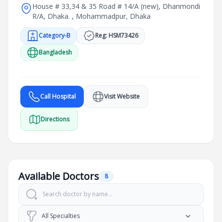
House # 33,34 & 35 Road # 14/A (new), Dhanmondi
R/A, Dhaka. , Mohammadpur, Dhaka
Category-B
Reg: HSM73426
Bangladesh
Call Hospital
Visit Website
Directions
Available Doctors
8