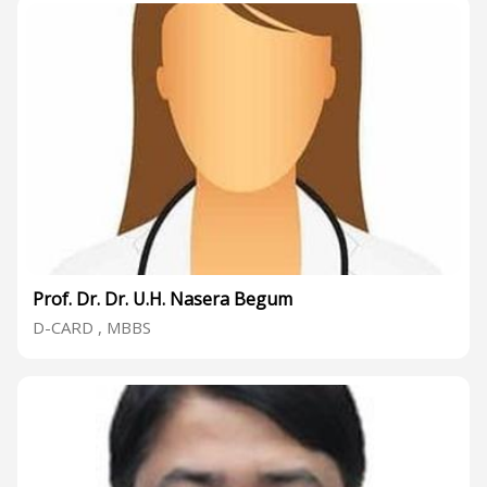
Prof. Dr. Dr. U.H. Nasera Begum
D-CARD , MBBS