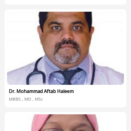
Dr. Mohammad Aftab Haleem
MBBS , MD , MSc