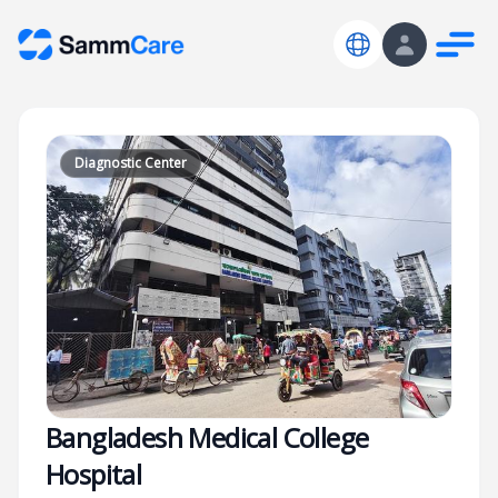
Diagnostic Center
Bangladesh Medical College
Hospital