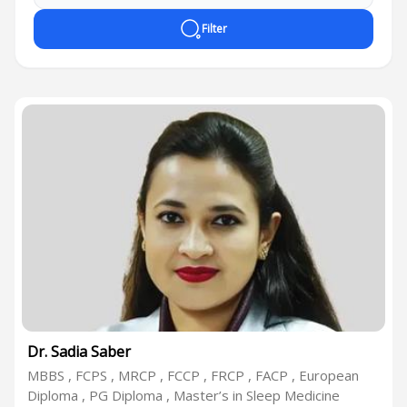
Filter
Dr. Sadia Saber
MBBS , FCPS , MRCP , FCCP , FRCP , FACP , European
Diploma , PG Diploma , Master’s in Sleep Medicine