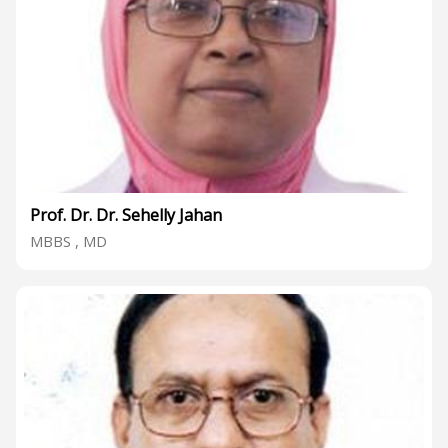
Prof. Dr. Dr. Sehelly Jahan
MBBS , MD