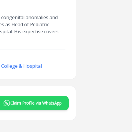
or congenital anomalies and
es as Head of Pediatric
ital. His expertise covers
College & Hospital
Claim Profile via WhatsApp