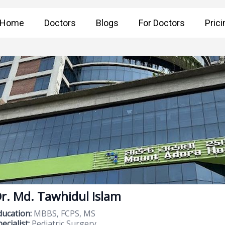
Home
Doctors
Blogs
For Doctors
Prici
r. Md. Tawhidul Islam
ducation:
MBBS, FCPS, MS
ecialist:
Pediatric Surgery