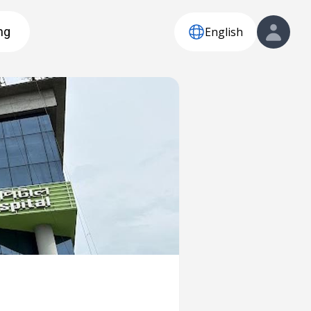
English
ng