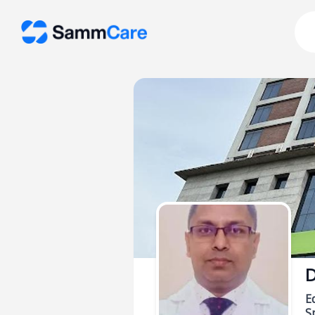
D
E
Sp