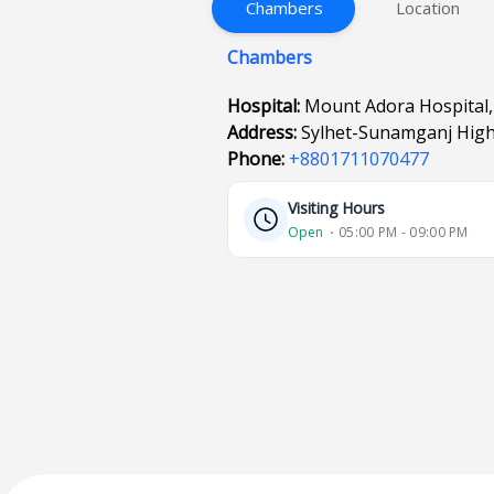
Chambers
Location
Chambers
Hospital:
Mount Adora Hospital, 
Address:
Sylhet-Sunamganj Highw
Phone:
+8801711070477
Visiting Hours
Open
⋅ 05:00 PM - 09:00 PM