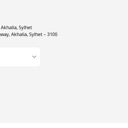
Akhalia, Sylhet
ay, Akhalia, Sylhet – 3100