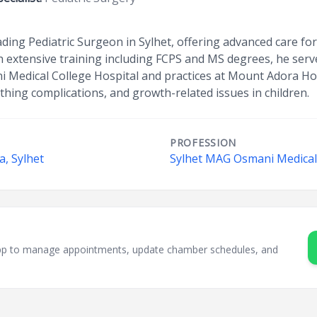
eading Pediatric Surgeon in Sylhet, offering advanced care f
h extensive training including FCPS and MS degrees, he serv
 Medical College Hospital and practices at Mount Adora Hosp
hing complications, and growth-related issues in children.
PROFESSION
a, Sylhet
Sylhet MAG Osmani Medical 
sApp to manage appointments, update chamber schedules, and