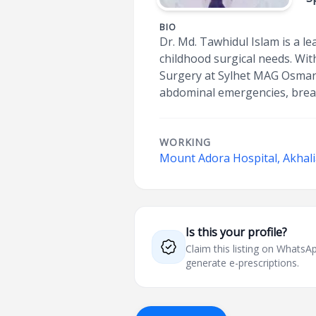
BIO
Dr. Md. Tawhidul Islam is a l
childhood surgical needs. Wit
Surgery at Sylhet MAG Osmani
abdominal emergencies, breat
WORKING
Mount Adora Hospital, Akhali
Is this your profile?
Claim this listing on What
generate e-prescriptions.