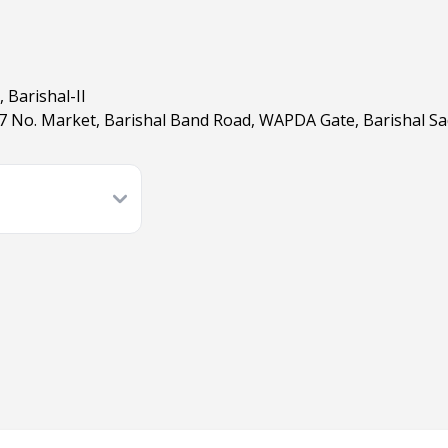
, Barishal-II
 7 No. Market, Barishal Band Road, WAPDA Gate, Barishal Sad