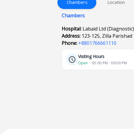
Chambers
Location
Chambers
Hospital:
Labaid Ltd (Diagnostic)
Address:
123-125, Zilla Parishad
Phone:
+8801766661110
Visiting Hours
Open
⋅ 05:00 PM - 09:00 PM