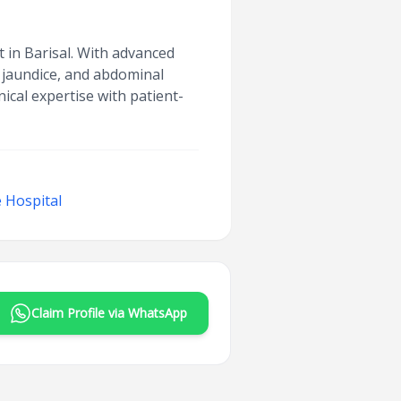
t in Barisal. With advanced
, jaundice, and abdominal
ical expertise with patient-
 Hospital
Claim Profile via WhatsApp