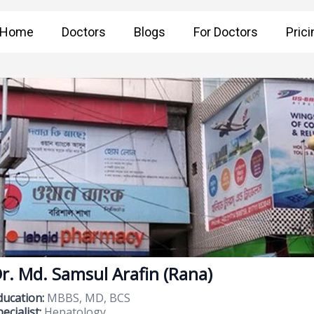
Home
Doctors
Blogs
For Doctors
Prici
r. Md. Samsul Arafin (Rana)
ducation:
MBBS, MD, BCS
ecialist:
Hepatology