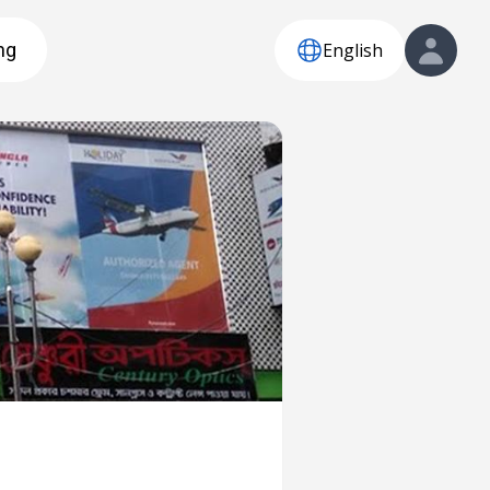
English
ng