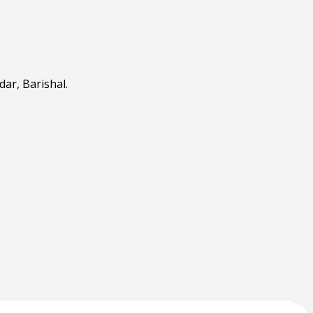
ar, Barishal.