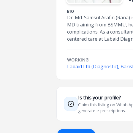
BIO
Dr. Md. Samsul Arafin (Rana) i
MD training from BSMMU, he pr
complications. As a consultan
centered care at Labaid Diagn
WORKING
Labaid Ltd (Diagnostic), Baris
Is this your profile?
Claim this listing on What
generate e-prescriptions.