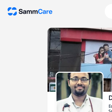
D
E
Sp