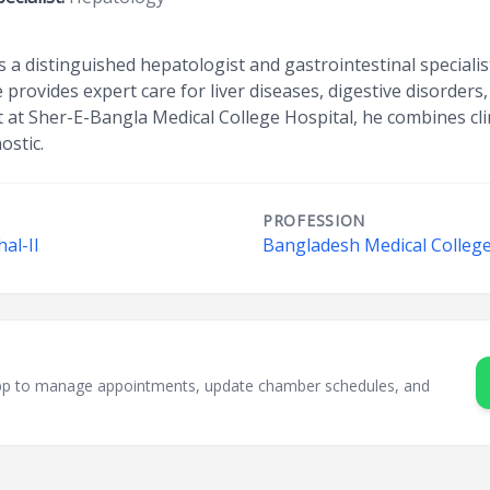
s a distinguished hepatologist and gastrointestinal specialis
ovides expert care for liver diseases, digestive disorders
t at Sher-E-Bangla Medical College Hospital, he combines clin
ostic.
PROFESSION
hal-II
Bangladesh Medical College
sApp to manage appointments, update chamber schedules, and