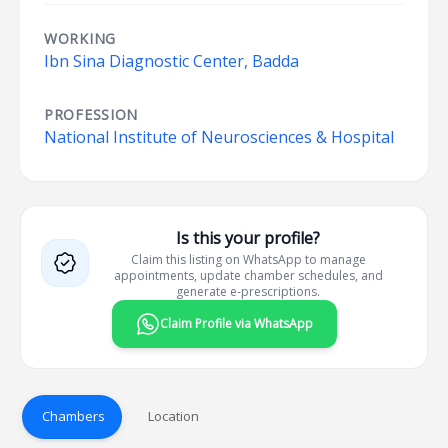
WORKING
Ibn Sina Diagnostic Center, Badda
PROFESSION
National Institute of Neurosciences & Hospital
Is this your profile?
Claim this listing on WhatsApp to manage
appointments, update chamber schedules, and
generate e-prescriptions.
Claim Profile via WhatsApp
Chambers
Location