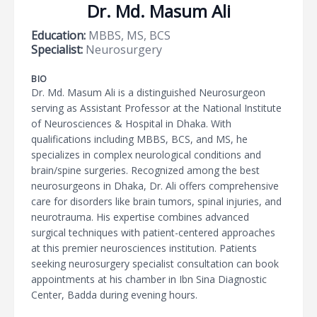
Dr. Md. Masum Ali
Education:
MBBS, MS, BCS
Specialist:
Neurosurgery
BIO
Dr. Md. Masum Ali is a distinguished Neurosurgeon
serving as Assistant Professor at the National Institute
of Neurosciences & Hospital in Dhaka. With
qualifications including MBBS, BCS, and MS, he
specializes in complex neurological conditions and
brain/spine surgeries. Recognized among the best
neurosurgeons in Dhaka, Dr. Ali offers comprehensive
care for disorders like brain tumors, spinal injuries, and
neurotrauma. His expertise combines advanced
surgical techniques with patient-centered approaches
at this premier neurosciences institution. Patients
seeking neurosurgery specialist consultation can book
appointments at his chamber in Ibn Sina Diagnostic
Center, Badda during evening hours.