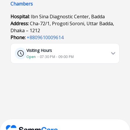
Chambers
Hospital:
Ibn Sina Diagnostic Center, Badda
Address:
Cha-72/1, Progoti Soroni, Uttar Badda,
Dhaka – 1212
Phone:
+8809610009614
Visiting Hours
Open
⋅ 07:30 PM - 09:00 PM