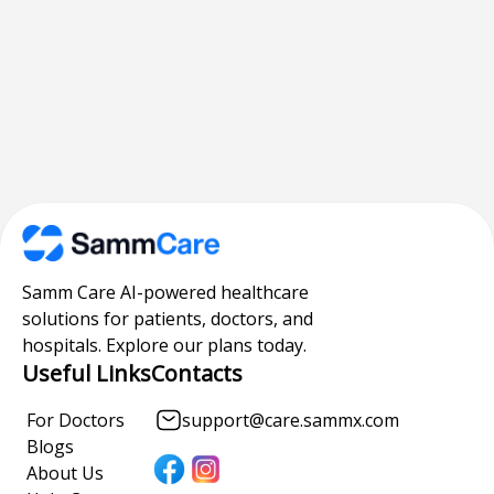
Samm Care AI-powered healthcare
solutions for patients, doctors, and
hospitals. Explore our plans today.
Useful Links
Contacts
For Doctors
support@care.sammx.com
Blogs
About Us