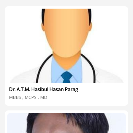
Dr. A.T.M. Hasibul Hasan Parag
MBBS , MCPS , MD