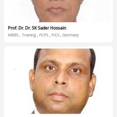
Prof. Dr. Dr. SK Sader Hossain
MBBS , Training , FCPS , FICS , Germany