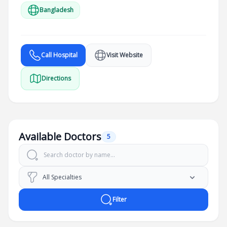
Bangladesh
Call Hospital
Visit Website
Directions
Available Doctors
5
Filter