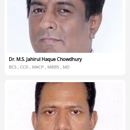
Dr. M.S. Jahirul Haque Chowdhury
BCS , CCD , MACP , MBBS , MD