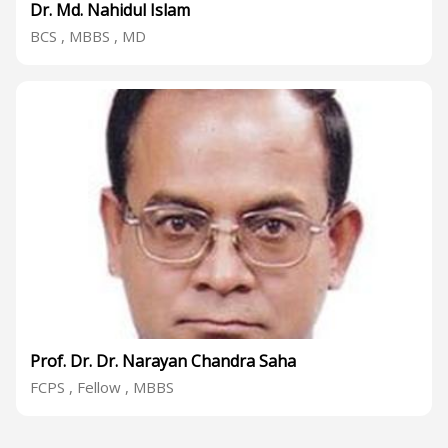
Dr. Md. Nahidul Islam
BCS , MBBS , MD
Prof. Dr. Dr. Narayan Chandra Saha
FCPS , Fellow , MBBS