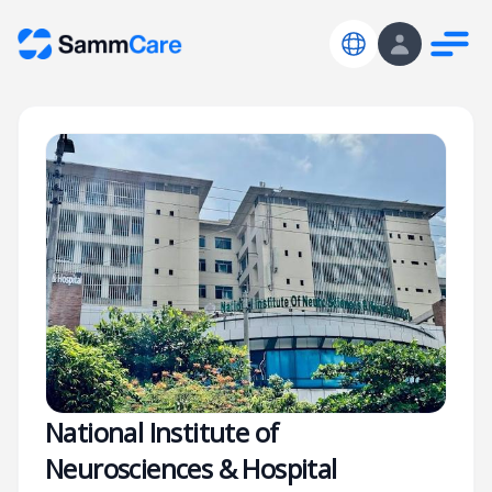
National Institute of
Neurosciences & Hospital