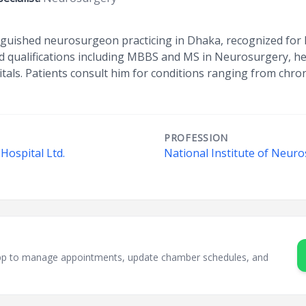
tinguished neurosurgeon practicing in Dhaka, recognized for 
ed qualifications including MBBS and MS in Neurosurgery, he
itals. Patients consult him for conditions ranging from ch
PROFESSION
Hospital Ltd.
National Institute of Neuro
sApp to manage appointments, update chamber schedules, and