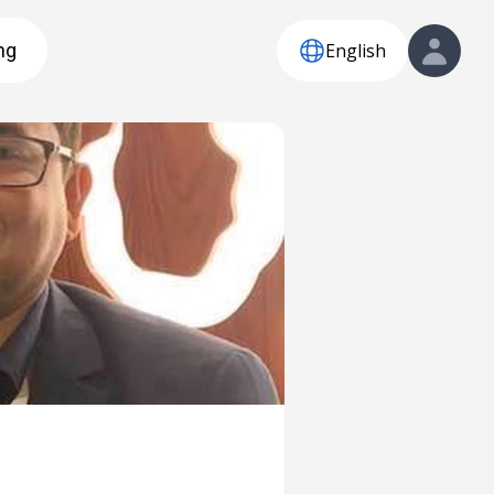
English
ng