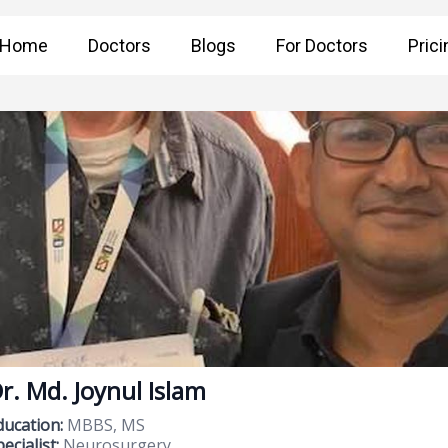
Home
Doctors
Blogs
For Doctors
Prici
r. Md. Joynul Islam
ducation:
MBBS, MS
ecialist:
Neurosurgery