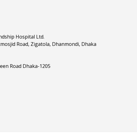
dship Hospital Ltd.
tmosjid Road, Zigatola, Dhanmondi, Dhaka
reen Road Dhaka-1205