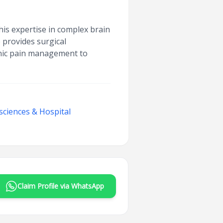
his expertise in complex brain
 provides surgical
ronic pain management to
sciences & Hospital
Claim Profile via WhatsApp