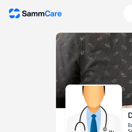
D
E
Sp