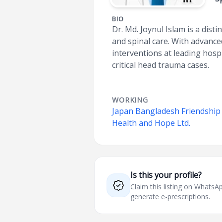
BIO
Dr. Md. Joynul Islam is a dis
and spinal care. With advanc
interventions at leading hosp
critical head trauma cases.
WORKING
Japan Bangladesh Friendship 
Health and Hope Ltd.
Is this your profile?
Claim this listing on What
generate e-prescriptions.