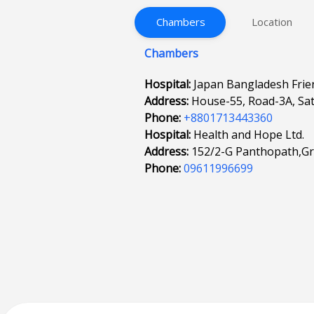
Chambers
Location
Chambers
Hospital:
Japan Bangladesh Frien
Address:
House-55, Road-3A, Sa
Phone:
+8801713443360
Hospital:
Health and Hope Ltd.
Address:
152/2-G Panthopath,G
Phone:
09611996699