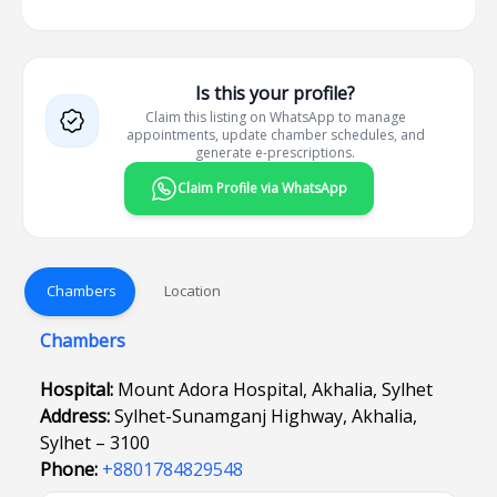
Is this your profile?
Claim this listing on WhatsApp to manage
appointments, update chamber schedules, and
generate e-prescriptions.
Claim Profile via WhatsApp
Chambers
Location
Chambers
Hospital:
Mount Adora Hospital, Akhalia, Sylhet
Address:
Sylhet-Sunamganj Highway, Akhalia,
Sylhet – 3100
Phone:
+8801784829548