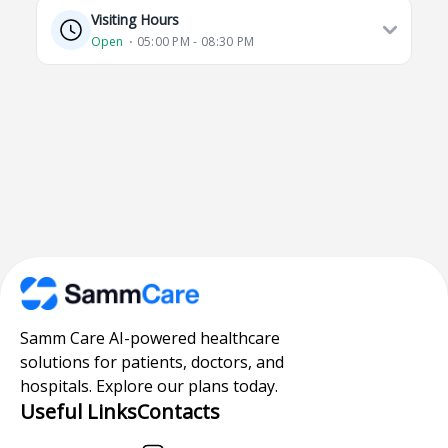
Visiting Hours
Open
⋅ 05:00 PM - 08:30 PM
Samm Care AI-powered healthcare
solutions for patients, doctors, and
hospitals. Explore our plans today.
Useful Links
Contacts