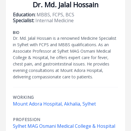
Dr. Md. Jalal Hossain
Education:
MBBS, FCPS, BCS
Specialist:
Internal Medicine
BIO
Dr. Md. Jalal Hossain is a renowned Medicine Specialist
in Sylhet with FCPS and MBBS qualifications. As an
Associate Professor at Sylhet MAG Osmani Medical
College & Hospital, he offers expert care for fever,
chest pain, and gastrointestinal issues. He provides
evening consultations at Mount Adora Hospital,
delivering compassionate care to patients.
WORKING
Mount Adora Hospital, Akhalia, Sylhet
PROFESSION
Sylhet MAG Osmani Medical College & Hospital