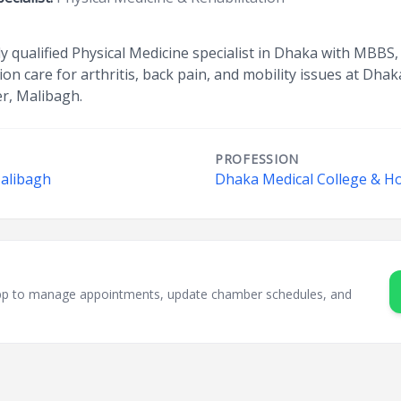
ghly qualified Physical Medicine specialist in Dhaka with MB
on care for arthritis, back pain, and mobility issues at Dha
er, Malibagh.
PROFESSION
Malibagh
Dhaka Medical College & Ho
sApp to manage appointments, update chamber schedules, and