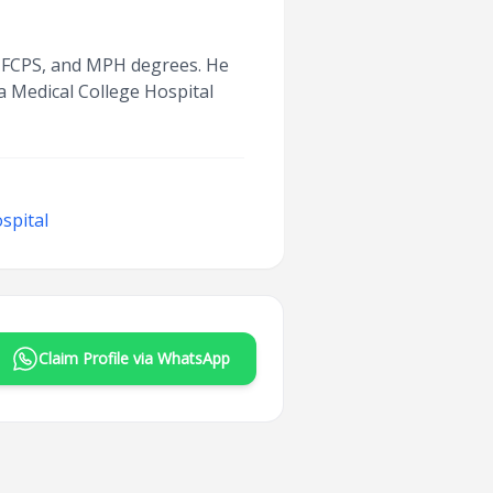
BS, FCPS, and MPH degrees. He
ka Medical College Hospital
spital
Claim Profile via WhatsApp