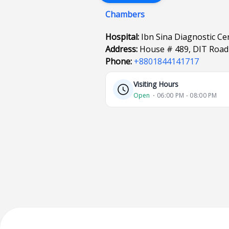
Chambers
Hospital:
Ibn Sina Diagnostic Ce
Address:
House # 489, DIT Road 
Phone:
+8801844141717
Visiting Hours
Open
⋅ 06:00 PM - 08:00 PM