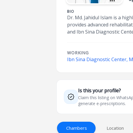
BIO
Dr. Md. Jahidul Islam is a hi
provides advanced rehabilitati
and Ibn Sina Diagnostic Cent
WORKING
Ibn Sina Diagnostic Center, 
Is this your profile?
Claim this listing on What
generate e-prescriptions.
Chambers
Location