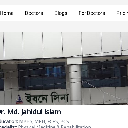
Home
Doctors
Blogs
For Doctors
Prici
r. Md. Jahidul Islam
ducation:
MBBS, MPH, FCPS, BCS
ecialist:
Physical Medicine & Rehabilitation