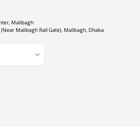
nter, Malibagh
(Near Malibagh Rail Gate), Malibagh, Dhaka