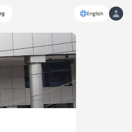
English
ng