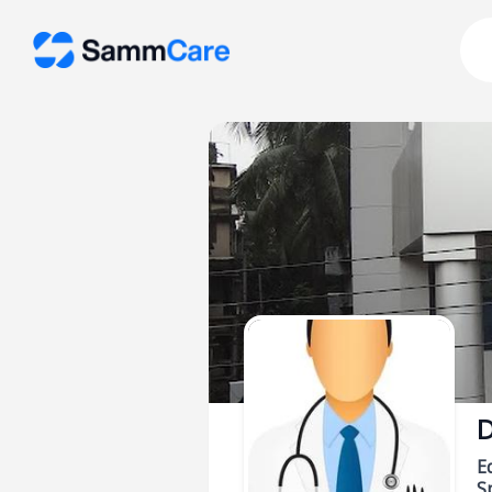
D
E
Sp