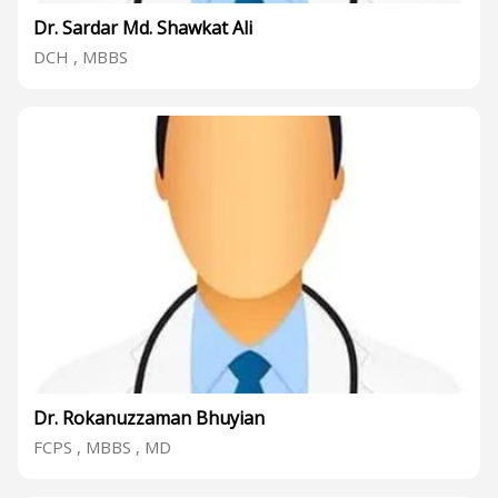
Dr. Sardar Md. Shawkat Ali
DCH , MBBS
Dr. Rokanuzzaman Bhuyian
FCPS , MBBS , MD