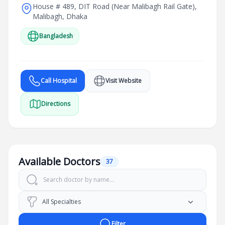
House # 489, DIT Road (Near Malibagh Rail Gate),
Malibagh, Dhaka
Bangladesh
Call Hospital
Visit Website
Directions
Available Doctors
37
Filter