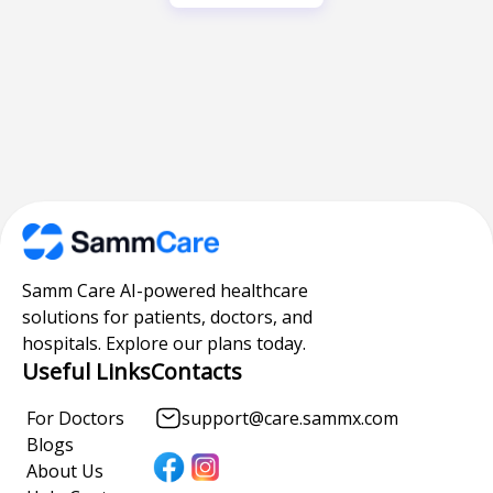
Samm Care AI-powered healthcare
solutions for patients, doctors, and
hospitals. Explore our plans today.
Useful Links
Contacts
For Doctors
support@care.sammx.com
Blogs
About Us