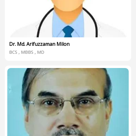
Dr. Md. Arifuzzaman Milon
BCS , MBBS , MD