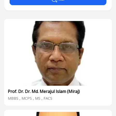
Prof. Dr. Dr. Md. Merajul Islam (Miraj)
MBBS , MCPS , MS , FACS