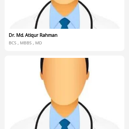
Dr. Md. Atiqur Rahman
BCS , MBBS , MD