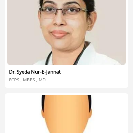
Dr. Syeda Nur-E-Jannat
FCPS , MBBS , MD