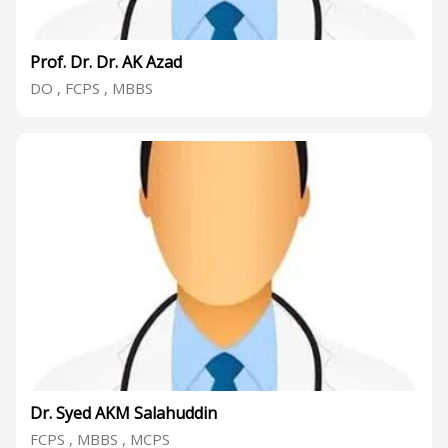
Prof. Dr. Dr. AK Azad
DO , FCPS , MBBS
Dr. Syed AKM Salahuddin
FCPS , MBBS , MCPS