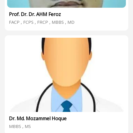
Prof. Dr. Dr. AHM Feroz
FACP , FCPS , FRCP , MBBS , MD
Dr. Md. Mozammel Hoque
MBBS , MS