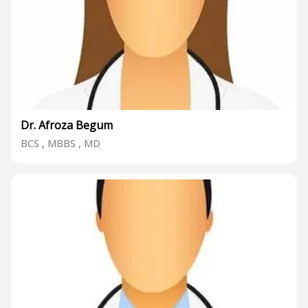
Dr. Afroza Begum
BCS , MBBS , MD