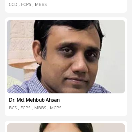
CCD , FCPS , MBBS
Dr. Md. Mehbub Ahsan
BCS , FCPS , MBBS , MCPS