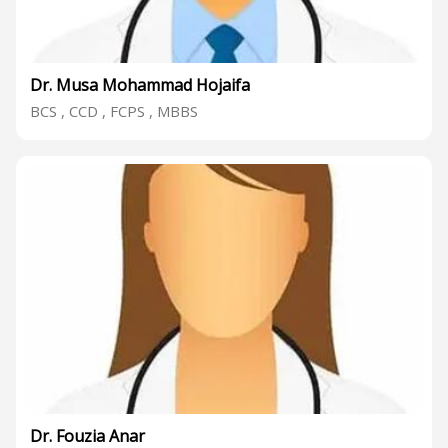
Dr. Musa Mohammad Hojaifa
BCS , CCD , FCPS , MBBS
Dr. Fouzia Anar