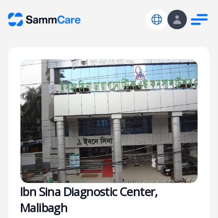
Ibn Sina Diagnostic Center,
Malibagh