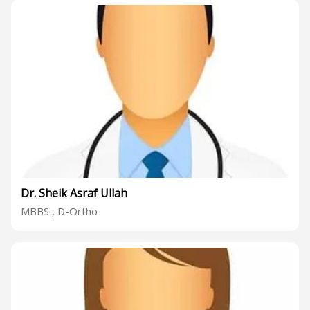
Dr. Sheik Asraf Ullah
MBBS , D-Ortho