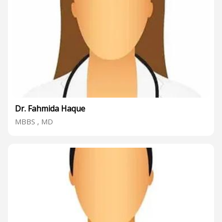
Dr. Fahmida Haque
MBBS , MD