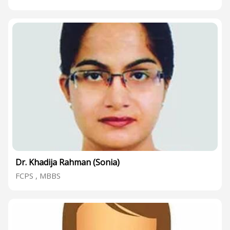
Dr. Khadija Rahman (Sonia)
FCPS , MBBS