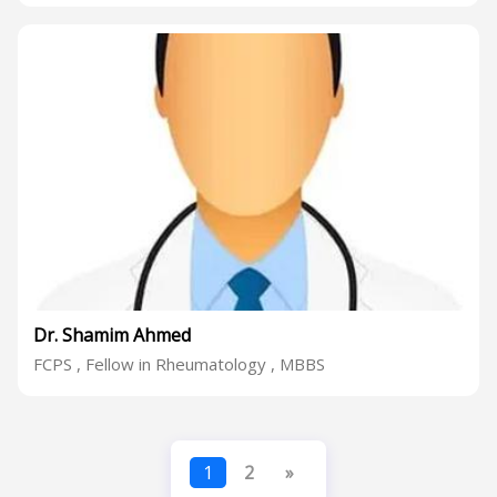
Dr. Shamim Ahmed
FCPS , Fellow in Rheumatology , MBBS
1
2
»