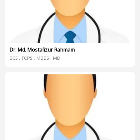
Dr. Md. Mostafizur Rahmam
BCS , FCPS , MBBS , MD