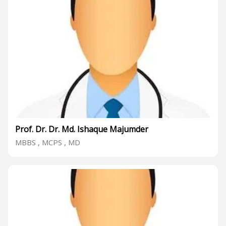
Prof. Dr. Dr. Md. Ishaque Majumder
MBBS , MCPS , MD