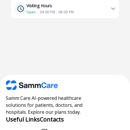
Visiting Hours
Open
⋅ 04:00 PM - 08:00 PM
Samm Care AI-powered healthcare
solutions for patients, doctors, and
hospitals. Explore our plans today.
Useful Links
Contacts