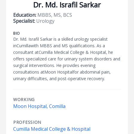
Dr. Md. Israfil Sarkar
Education:
MBBS, MS, BCS
Specialist:
Urology
BIO
Dr. Md. Israfil Sarkar is a skilled urology specialist
inCumillawith MBBS and MS qualifications. As a
consultant atCumilla Medical College & Hospital, he
offers specialized care for urinary system disorders and
surgical interventions. He provides evening
consultations atMoon Hospitalfor abdominal pain,
urinary difficulties, and post-operative recovery.
WORKING
Moon Hospital, Comilla
PROFESSION
Cumilla Medical College & Hospital