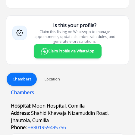
Is this your profile?
Claim this listing on WhatsApp to manage
appointments, update chamber schedules, and
generate e-prescriptions.
Claim Profile via WhatsApp
Chambers
Location
Chambers
Hospital:
Moon Hospital, Comilla
Address:
Shahid Khawaja Nizamuddin Road,
Jhautola, Cumilla
Phone:
+8801959495756