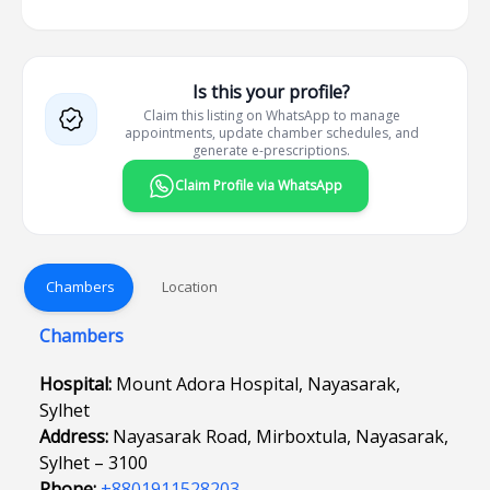
Is this your profile?
Claim this listing on WhatsApp to manage
appointments, update chamber schedules, and
generate e-prescriptions.
Claim Profile via WhatsApp
Chambers
Location
Chambers
Hospital:
Mount Adora Hospital, Nayasarak,
Sylhet
Address:
Nayasarak Road, Mirboxtula, Nayasarak,
Sylhet – 3100
Phone:
+8801911528203