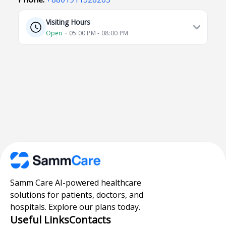
Visiting Hours
Open
⋅ 05:00 PM - 08:00 PM
Samm Care AI-powered healthcare
solutions for patients, doctors, and
hospitals. Explore our plans today.
Useful Links
Contacts