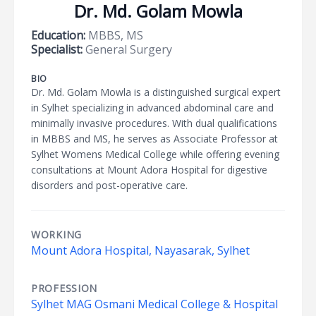
Dr. Md. Golam Mowla
Education:
MBBS, MS
Specialist:
General Surgery
BIO
Dr. Md. Golam Mowla is a distinguished surgical expert
in Sylhet specializing in advanced abdominal care and
minimally invasive procedures. With dual qualifications
in MBBS and MS, he serves as Associate Professor at
Sylhet Womens Medical College while offering evening
consultations at Mount Adora Hospital for digestive
disorders and post-operative care.
WORKING
Mount Adora Hospital, Nayasarak, Sylhet
PROFESSION
Sylhet MAG Osmani Medical College & Hospital