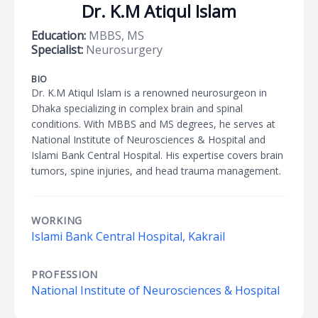
Dr. K.M Atiqul Islam
Education:
MBBS, MS
Specialist:
Neurosurgery
BIO
Dr. K.M Atiqul Islam is a renowned neurosurgeon in
Dhaka specializing in complex brain and spinal
conditions. With MBBS and MS degrees, he serves at
National Institute of Neurosciences & Hospital and
Islami Bank Central Hospital. His expertise covers brain
tumors, spine injuries, and head trauma management.
WORKING
Islami Bank Central Hospital, Kakrail
PROFESSION
National Institute of Neurosciences & Hospital