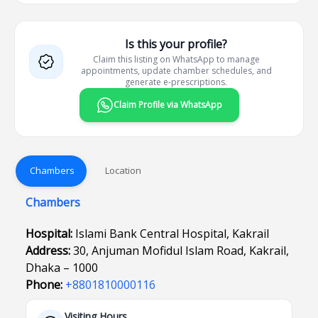
Is this your profile?
Claim this listing on WhatsApp to manage
appointments, update chamber schedules, and
generate e-prescriptions.
Claim Profile via WhatsApp
Chambers
Location
Chambers
Hospital:
Islami Bank Central Hospital, Kakrail
Address:
30, Anjuman Mofidul Islam Road, Kakrail,
Dhaka – 1000
Phone:
+8801810000116
Visiting Hours