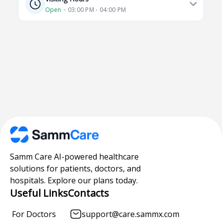
Open
⋅ 03:00 PM - 04:00 PM
Samm Care AI-powered healthcare
solutions for patients, doctors, and
hospitals. Explore our plans today.
Useful Links
Contacts
For Doctors
support@care.sammx.com