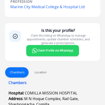
PROFESSION
Marine City Medical College & Hospital Ltd
Is this your profile?
Claim this listing on WhatsApp to manage
appointments, update chamber schedules, and
generate e-prescriptions.
Claim Profile via WhatsApp
Chambers
Location
Chambers
Hospital:
COMILLA MISSION HOSPITAL
Address:
M N Hoque Complex, Rail Gate,
Shashongacha, Comilla