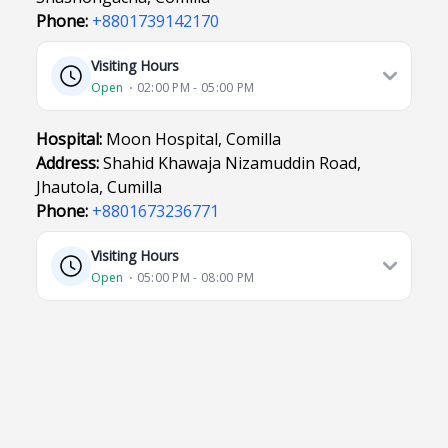
Phone:
+8801739142170
Visiting Hours
Open
⋅ 02:00 PM - 05:00 PM
Hospital:
Moon Hospital, Comilla
Address:
Shahid Khawaja Nizamuddin Road,
Jhautola, Cumilla
Phone:
+8801673236771
Visiting Hours
Open
⋅ 05:00 PM - 08:00 PM