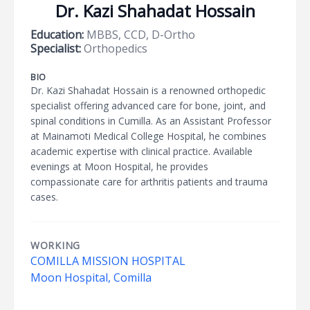
Dr. Kazi Shahadat Hossain
Education:
MBBS, CCD, D-Ortho
Specialist:
Orthopedics
BIO
Dr. Kazi Shahadat Hossain is a renowned orthopedic
specialist offering advanced care for bone, joint, and
spinal conditions in Cumilla. As an Assistant Professor
at Mainamoti Medical College Hospital, he combines
academic expertise with clinical practice. Available
evenings at Moon Hospital, he provides
compassionate care for arthritis patients and trauma
cases.
WORKING
COMILLA MISSION HOSPITAL
Moon Hospital, Comilla