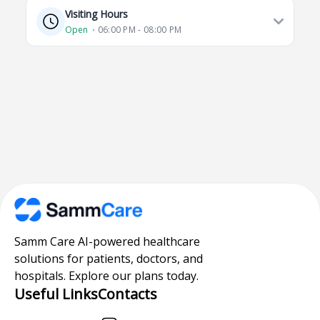
Visiting Hours
Open
⋅ 06:00 PM - 08:00 PM
Samm Care AI-powered healthcare
solutions for patients, doctors, and
hospitals. Explore our plans today.
Useful Links
Contacts