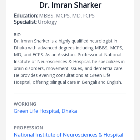
Dr. Imran Sharker
Education:
MBBS, MCPS, MD, FCPS
Specialist:
Urology
BIO
Dr. Imran Sharker is a highly qualified neurologist in
Dhaka with advanced degrees including MBBS, MCPS,
MD, and FCPS. As an Assistant Professor at National
Institute of Neurosciences & Hospital, he specializes in
brain disorders, movement issues, and dementia care.
He provides evening consultations at Green Life
Hospital, offering bilingual care in Bengali and English.
WORKING
Green Life Hospital, Dhaka
PROFESSION
National Institute of Neurosciences & Hospital