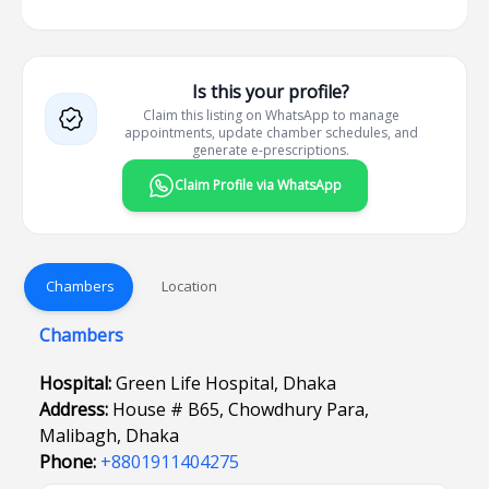
Is this your profile?
Claim this listing on WhatsApp to manage
appointments, update chamber schedules, and
generate e-prescriptions.
Claim Profile via WhatsApp
Chambers
Location
Chambers
Hospital:
Green Life Hospital, Dhaka
Address:
House # B65, Chowdhury Para,
Malibagh, Dhaka
Phone:
+8801911404275