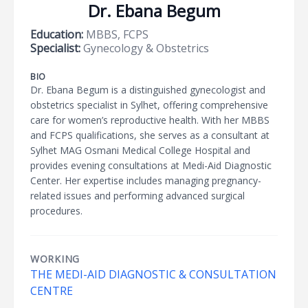
Dr. Ebana Begum
Education:
MBBS, FCPS
Specialist:
Gynecology & Obstetrics
BIO
Dr. Ebana Begum is a distinguished gynecologist and
obstetrics specialist in Sylhet, offering comprehensive
care for women’s reproductive health. With her MBBS
and FCPS qualifications, she serves as a consultant at
Sylhet MAG Osmani Medical College Hospital and
provides evening consultations at Medi-Aid Diagnostic
Center. Her expertise includes managing pregnancy-
related issues and performing advanced surgical
procedures.
WORKING
THE MEDI-AID DIAGNOSTIC & CONSULTATION
CENTRE