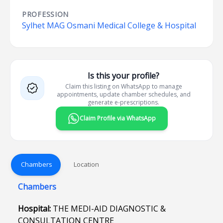
PROFESSION
Sylhet MAG Osmani Medical College & Hospital
Is this your profile?
Claim this listing on WhatsApp to manage
appointments, update chamber schedules, and
generate e-prescriptions.
Claim Profile via WhatsApp
Chambers
Location
Chambers
Hospital:
THE MEDI-AID DIAGNOSTIC &
CONSULTATION CENTRE