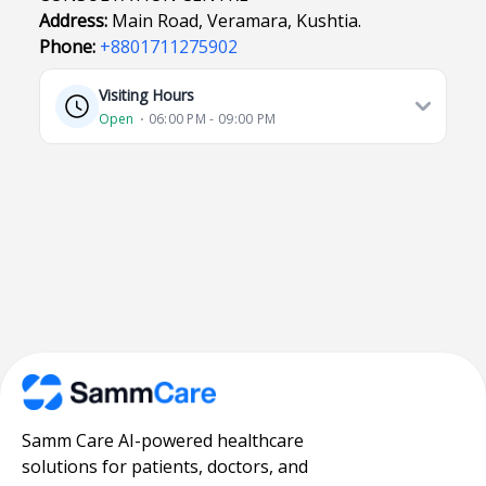
Address:
Main Road, Veramara, Kushtia.
Phone:
+8801711275902
Visiting Hours
Open
⋅ 06:00 PM - 09:00 PM
Samm Care AI-powered healthcare
solutions for patients, doctors, and