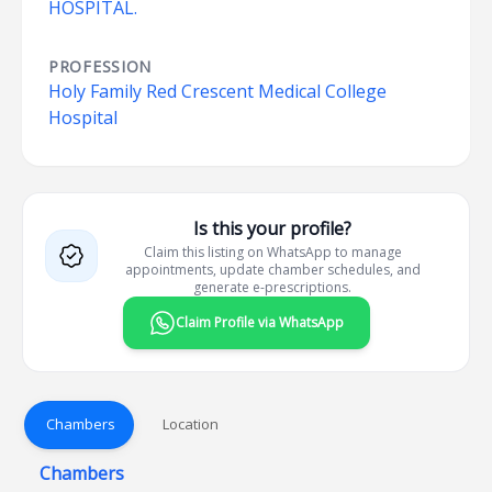
HOSPITAL.
PROFESSION
Holy Family Red Crescent Medical College
Hospital
Is this your profile?
Claim this listing on WhatsApp to manage
appointments, update chamber schedules, and
generate e-prescriptions.
Claim Profile via WhatsApp
Chambers
Location
Chambers