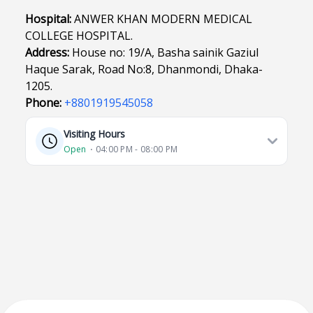
Hospital:
ANWER KHAN MODERN MEDICAL
COLLEGE HOSPITAL.
Address:
House no: 19/A, Basha sainik Gaziul
Haque Sarak, Road No:8, Dhanmondi, Dhaka-
1205.
Phone:
+8801919545058
Visiting Hours
Open
⋅ 04:00 PM - 08:00 PM