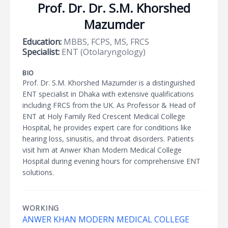
Prof. Dr. Dr. S.M. Khorshed
Mazumder
Education:
MBBS, FCPS, MS, FRCS
Specialist:
ENT (Otolaryngology)
BIO
Prof. Dr. S.M. Khorshed Mazumder is a distinguished
ENT specialist in Dhaka with extensive qualifications
including FRCS from the UK. As Professor & Head of
ENT at Holy Family Red Crescent Medical College
Hospital, he provides expert care for conditions like
hearing loss, sinusitis, and throat disorders. Patients
visit him at Anwer Khan Modern Medical College
Hospital during evening hours for comprehensive ENT
solutions.
WORKING
ANWER KHAN MODERN MEDICAL COLLEGE