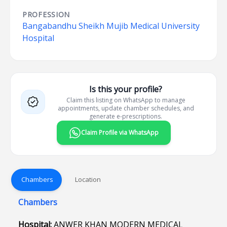
PROFESSION
Bangabandhu Sheikh Mujib Medical University
Hospital
Is this your profile?
Claim this listing on WhatsApp to manage
appointments, update chamber schedules, and
generate e-prescriptions.
Claim Profile via WhatsApp
Chambers
Location
Chambers
Hospital:
ANWER KHAN MODERN MEDICAL