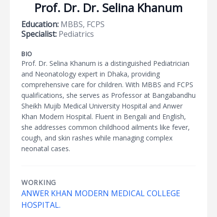
Prof. Dr. Dr. Selina Khanum
Education:
MBBS, FCPS
Specialist:
Pediatrics
BIO
Prof. Dr. Selina Khanum is a distinguished Pediatrician
and Neonatology expert in Dhaka, providing
comprehensive care for children. With MBBS and FCPS
qualifications, she serves as Professor at Bangabandhu
Sheikh Mujib Medical University Hospital and Anwer
Khan Modern Hospital. Fluent in Bengali and English,
she addresses common childhood ailments like fever,
cough, and skin rashes while managing complex
neonatal cases.
WORKING
ANWER KHAN MODERN MEDICAL COLLEGE
HOSPITAL.