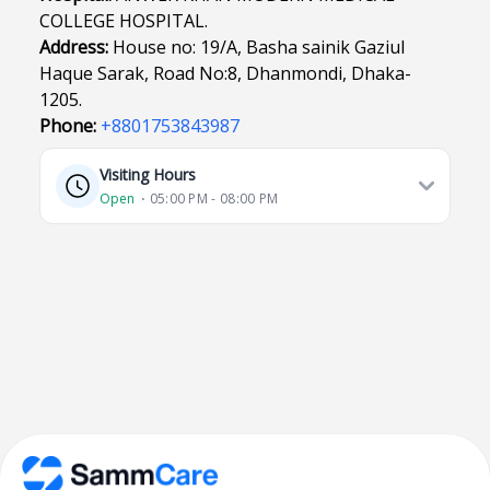
COLLEGE HOSPITAL.
Address:
House no: 19/A, Basha sainik Gaziul
Haque Sarak, Road No:8, Dhanmondi, Dhaka-
1205.
Phone:
+8801753843987
Visiting Hours
Open
⋅ 05:00 PM - 08:00 PM