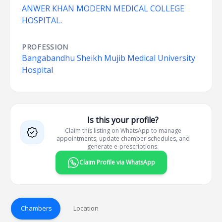
ANWER KHAN MODERN MEDICAL COLLEGE
HOSPITAL.
PROFESSION
Bangabandhu Sheikh Mujib Medical University
Hospital
Is this your profile?
Claim this listing on WhatsApp to manage
appointments, update chamber schedules, and
generate e-prescriptions.
Claim Profile via WhatsApp
Chambers
Location