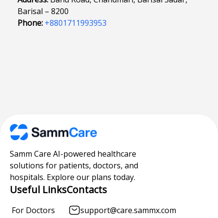
Barisal – 8200
Phone:
+8801711993953
Samm Care AI-powered healthcare
solutions for patients, doctors, and
hospitals. Explore our plans today.
Useful Links
Contacts
For Doctors
support@care.sammx.com