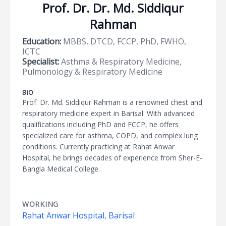
Prof. Dr. Dr. Md. Siddiqur
Rahman
Education:
MBBS, DTCD, FCCP, PhD, FWHO,
ICTC
Specialist:
Asthma & Respiratory Medicine,
Pulmonology & Respiratory Medicine
BIO
Prof. Dr. Md. Siddiqur Rahman is a renowned chest and
respiratory medicine expert in Barisal. With advanced
qualifications including PhD and FCCP, he offers
specialized care for asthma, COPD, and complex lung
conditions. Currently practicing at Rahat Anwar
Hospital, he brings decades of experience from Sher-E-
Bangla Medical College.
WORKING
Rahat Anwar Hospital, Barisal