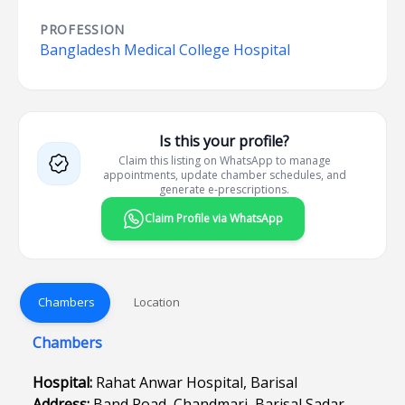
PROFESSION
Bangladesh Medical College Hospital
Is this your profile?
Claim this listing on WhatsApp to manage
appointments, update chamber schedules, and
generate e-prescriptions.
Claim Profile via WhatsApp
Chambers
Location
Chambers
Hospital:
Rahat Anwar Hospital, Barisal
Address:
Band Road, Chandmari, Barisal Sadar,