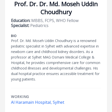
Prof. Dr. Dr. Md. Moseh Uddin
Choudhury
Education:
MBBS, FCPS, WHO Fellow
Specialist:
Pediatrics
BIO
Prof. Dr. Md. Moseh Uddin Choudhury is a renowned
pediatric specialist in Sylhet with advanced expertise in
newborn care and childhood kidney disorders. As a
professor at Sylhet MAG Osmani Medical College &
Hospital, he provides comprehensive care for common
childhood illnesses and developmental challenges. His
dual hospital practice ensures accessible treatment for
young patients.
WORKING
Al Haramain Hospital, Sylhet