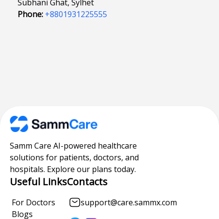
Subhani Ghat, Sylhet
Phone:
+8801931225555
Samm Care AI-powered healthcare
solutions for patients, doctors, and
hospitals. Explore our plans today.
Useful Links
Contacts
For Doctors
support@care.sammx.com
Blogs