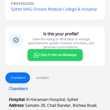
PROFESSION
Sylhet MAG Osmani Medical College & Hospital
Is this your profile?
Claim this listing on WhatsApp to manage
appointments, update chamber schedules, and
generate e-prescriptions.
Claim Profile via WhatsApp
Chambers
Location
Chambers
Hospital:
Al Haramain Hospital, Sylhet
Address:
Samato-30, Chali Bandar, Bishwa Road,